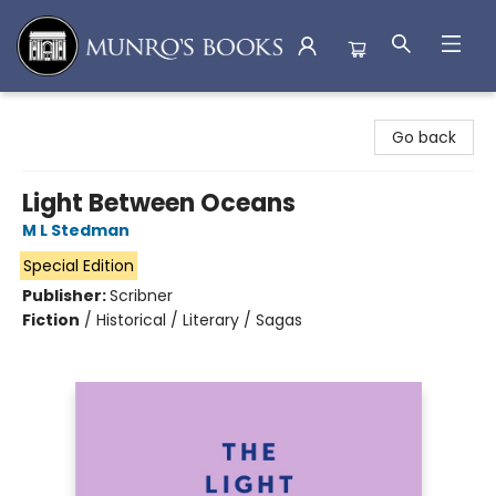
Munro's Books
Go back
Light Between Oceans
M L Stedman
Special Edition
Publisher:
Scribner
Fiction
/
Historical / Literary / Sagas