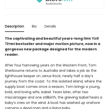
Description
Bio
Details
The captivating and beautiful years-long
New York
Times
bestseller and major motion picture, now in a
gorgeous new package designed for the modern
reader.
After four harrowing years on the Western Front, Tom
Sherbourne returns to Australia and takes a job as the
lighthouse keeper on Janus Rock, nearly half a day’s
journey from the coast. To this isolated island, where the
supply boat comes once a season, Tom brings a young,
bold, and loving wife, Isabel. Years later, after two
miscarriages and one stillbirth, the grieving Isabel hears a
baby’s cries on the wind. A boat has washed up onshore
carrying a dead man and a living baby.