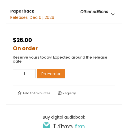
Paperback
Other editions
Releases:
Dec 01, 2026
$26.00
On order
Reserve yours today! Expected around the release
date.
Pre-order
Add to
favourites
Registry
Buy digital audiobook