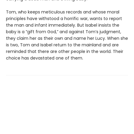
Tom, who keeps meticulous records and whose moral
principles have withstood a horrific war, wants to report
the man and infant immediately. But Isabel insists the
baby is a “gift from God,” and against Tom’s judgment,
they claim her as their own and name her Lucy. When she
is two, Tom and Isabel return to the mainland and are
reminded that there are other people in the world. Their
choice has devastated one of them.