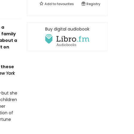
Add to
favourites
Registry
 a
Buy digital audiobook
 family
 about a
t on
n these
ew York
e—but she
children
her
tion of
ortune