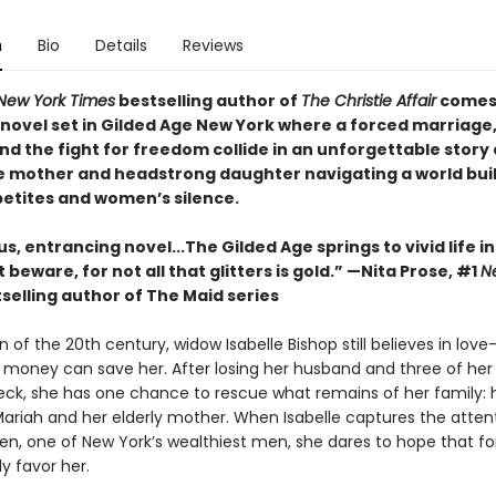
n
Bio
Details
Reviews
New York Times
bestselling author of
The Christie Affair
comes
novel set in Gilded Age New York where a forced marriage,
nd the fight for freedom collide in an unforgettable story
 mother and headstrong daughter navigating a world buil
etites and women’s silence.
s, entrancing novel...The Gilded Age springs to vivid life i
 beware, for not all that glitters is gold.” —Nita Prose, #1
N
selling author of The Maid series
 of the 20th century, widow Isabelle Bishop still believes in lov
 money can save her. After losing her husband and three of her 
reck, she has one chance to rescue what remains of her family: 
ariah and her elderly mother. When Isabelle captures the atten
en, one of New York’s wealthiest men, she dares to hope that f
ly favor her.