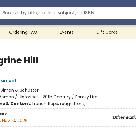
Ordering FAQ
Events
Gift Cards
rine Hill
Gramont
:
Simon & Schuster
omen / Historical - 20th Century / Family Life
ons & Content:
french flaps; rough front;
ack
Other editi
:
Nov 10, 2026