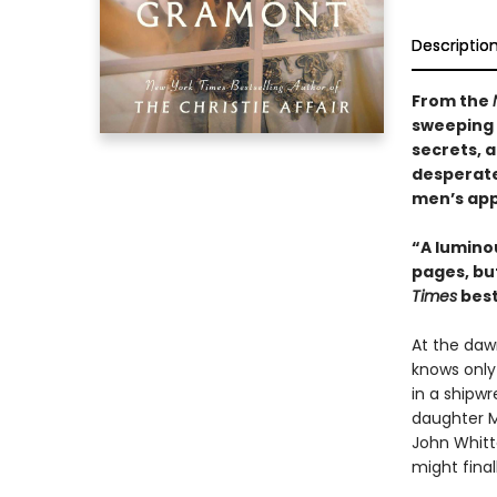
Descriptio
From the
sweeping 
secrets, a
desperate
men’s app
“A luminou
pages, but
Times
best
At the dawn
knows only
in a shipw
daughter M
John Whitt
might final