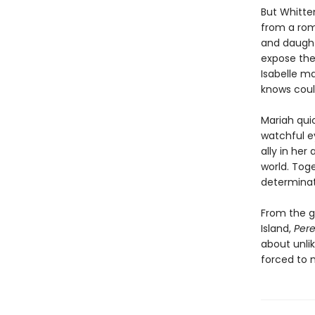
But Whitten
from a rom
and daughte
expose them
Isabelle ma
knows coul
Mariah quic
watchful e
ally in her
world. Tog
determinat
From the gl
Island,
Pere
about unli
forced to 