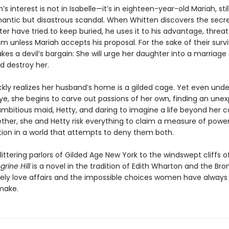
’s interest is not in Isabelle—it’s in eighteen-year-old Mariah, stil
antic but disastrous scandal. When Whitten discovers the secr
r have tried to keep buried, he uses it to his advantage, threa
 unless Mariah accepts his proposal. For the sake of their survi
kes a devil’s bargain: She will urge her daughter into a marriage
d destroy her.
kly realizes her husband’s home is a gilded cage. Yet even unde
ye, she begins to carve out passions of her own, finding an une
 ambitious maid, Hetty, and daring to imagine a life beyond her c
ether, she and Hetty risk everything to claim a measure of power
ion in a world that attempts to deny them both.
ittering parlors of Gilded Age New York to the windswept cliffs 
grine Hill
is a novel in the tradition of Edith Wharton and the Bron
kely love affairs and the impossible choices women have alway
make.