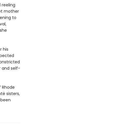
l reeling
et mother
tening to
val,
 she
r his
xpected
onstricted
 and self-
of Rhode
të sisters,
s been