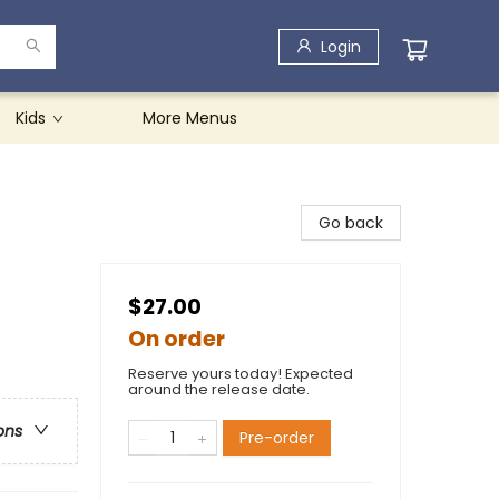
Login
Kids
More Menus
Go back
$27.00
On order
Reserve yours today! Expected
around the release date.
ons
Pre-order