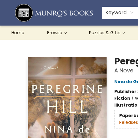
Teachers & Schools
French Books
About Munro's
Contact & Hours
Keyword
Home
Browse
Puzzles & Gifts
Munro's Books
Pereg
A Novel
Nina de 
Publisher
Fiction
/
W
Illustrati
Paperb
Releases