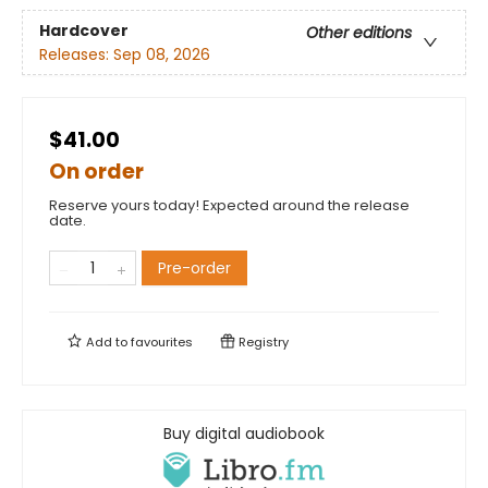
Hardcover
Other editions
Releases:
Sep 08, 2026
$41.00
On order
Reserve yours today! Expected around the release
date.
Pre-order
Add to
favourites
Registry
Buy digital audiobook