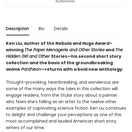
Description
Bio
Details
Ken Liu, author of the Nebula and Hugo Award–
winning
The Paper Menagerie and Other Stories
and
The
Hidden Girl and Other
Stories—his second short story
collection and the basis of the groundbreaking
anime
Pantheon
—returns with a bold new anthology
.
Thought-provoking, heartbreaking, and wonderous are
some of the many ways the tales in this collection will
engage readers, from the titular story about a painter
who fears she’s failing as an artist to the twelve other
examples of captivating science fiction. Ken Liu continues
to delight and challenge your perceptions as one of the
most accomplished and lauded American short story
writers of our time.