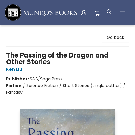
Munro's Books
Go back
The Passing of the Dragon and
Other Stories
Ken Liu
Publisher:
S&S/Saga Press
Fiction
/
Science Fiction / Short Stories (single author) /
Fantasy