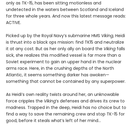
only as TK-15, has been sitting motionless and
undetected in the waters between Scotland and Iceland
for three whole years. And now this latest message reads:
ACTIVE.
Picked up by the Royal Navy’s submarine HMS
Viking
, Heidi
is thrust into a black ops mission: find TK15 and neutralize
it at any cost. But as her only ally on board the
Viking
falls
sick, she realizes this modified vessel is far more than a
Soviet experiment to gain an upper hand in the nuclear
arms race. Here, in the crushing depths of the North
Atlantic, it seems something darker has awoken—
something that cannot be contained by any superpower.
As Heidi’s own reality twists around her, an unknowable
force cripples the
Viking
’s defenses and drives its crew to
madness. Trapped in the deep, Heidi has no choice but to
find a way to save the remaining crew and stop TK-15 for
good, before it steals what’s left of her mind…