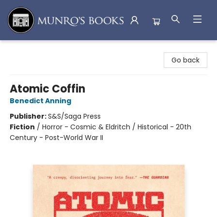
Munro's Books
Go back
Atomic Coffin
Benedict Anning
Publisher:
S&S/Saga Press
Fiction
/
Horror - Cosmic & Eldritch / Historical - 20th
Century - Post-World War II