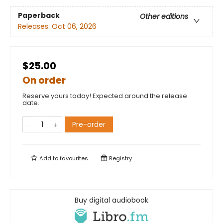
Paperback
Other editions
Releases:
Oct 06, 2026
$25.00
On order
Reserve yours today! Expected around the release
date.
Pre-order
Add to
favourites
Registry
Buy digital audiobook