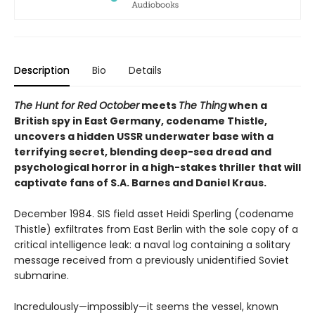
Description
Bio
Details
The Hunt for Red October
meets
The Thing
when a
British spy in East Germany, codename Thistle,
uncovers a hidden USSR underwater base with a
terrifying secret, blending deep-sea dread and
psychological horror in a high-stakes thriller that will
captivate fans of S.A. Barnes and Daniel Kraus.
December 1984. SIS field asset Heidi Sperling (codename
Thistle) exfiltrates from East Berlin with the sole copy of a
critical intelligence leak: a naval log containing a solitary
message received from a previously unidentified Soviet
submarine.
Incredulously—impossibly—it seems the vessel, known