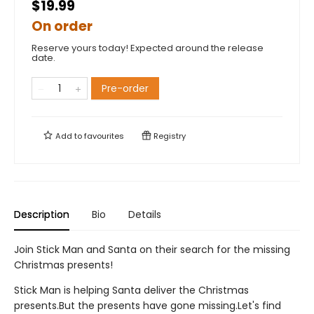
$19.99
On order
Reserve yours today! Expected around the release
date.
Pre-order
Add to
favourites
Registry
Description
Bio
Details
Join Stick Man and Santa on their search for the missing
Christmas presents!
Stick Man is helping Santa deliver the Christmas
presents.But the presents have gone missing.Let's find