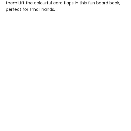
them!Lift the colourful card flaps in this fun board book,
perfect for small hands.