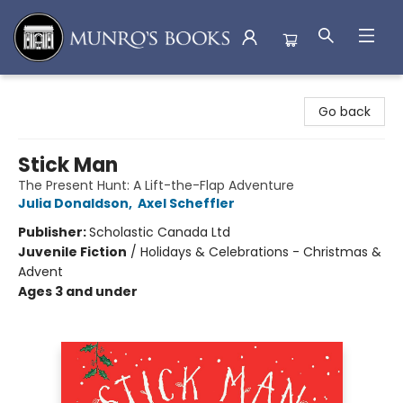
Munro's Books
Go back
Stick Man
The Present Hunt: A Lift-the-Flap Adventure
Julia Donaldson
,
Axel Scheffler
Publisher:
Scholastic Canada Ltd
Juvenile Fiction
/
Holidays & Celebrations - Christmas &
Advent
Ages 3 and under