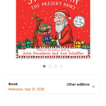
Book
Other editions
Releases:
Sep 01, 2026