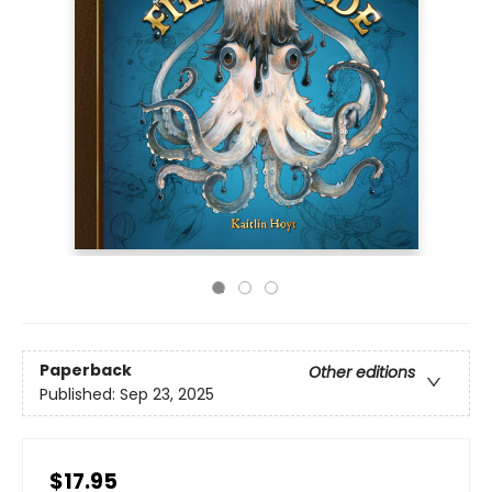
Paperback
Other editions
Published:
Sep 23, 2025
$17.95