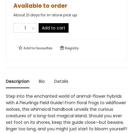
Available to order
About 21 days for in-store pick up
Add to cart
Add to
favourites
Registry
Description
Bio
Details
Step into the enchanted world of animal-flower hybrids
with A Fleurlings Field Guide! From floral frogs to wildflower
wolves, this whimsical handbook unveils the curious
creatures of a long-lost magical island. Should you ever
set foot on its shores, keep this guide close—but beware,
linger too long, and you might just start to bloom yourself!