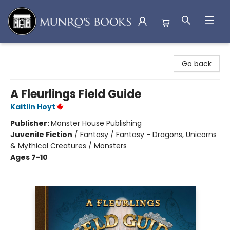
Munro's Books
Go back
A Fleurlings Field Guide
Kaitlin Hoyt
Publisher:
Monster House Publishing
Juvenile Fiction
/
Fantasy / Fantasy - Dragons, Unicorns
& Mythical Creatures / Monsters
Ages 7-10