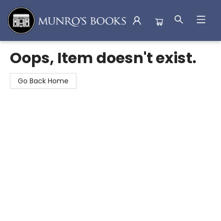
Munro's Books
Oops, Item doesn't exist.
Go Back Home