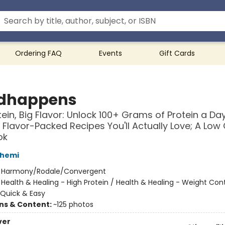
Ordering FAQ
Events
Gift Cards
dhappens
tein, Big Flavor: Unlock 100+ Grams of Protein a Da
, Flavor-Packed Recipes You'll Actually Love; A Low
ok
shemi
:
Harmony/Rodale/Convergent
/
Health & Healing - High Protein / Health & Healing - Weight Cont
Quick & Easy
ons & Content:
~125 photos
ver