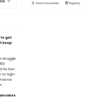
ons
Add to
favourites
Registry
 to get
at keep
e struggle
150
d his low-
h to high-
e macros
r:
Pancakes