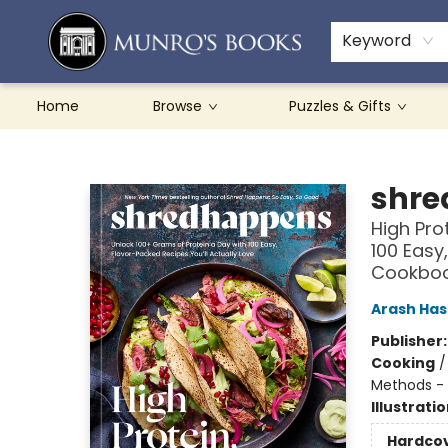
Teachers & Schools
French Books
About Munro's
Contact & Hours
Keyword
Home
Browse
Puzzles & Gifts
Munro's Books
shre
High Pro
100 Easy
Cookbo
Arash Ha
Publisher
Cooking
Methods - 
Illustrati
Hardco