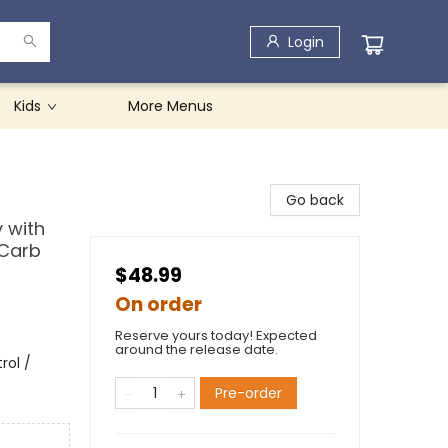
Login
Kids
More Menus
Go back
y with
 Carb
$48.99
On order
Reserve yours today! Expected
around the release date.
rol /
Pre-order