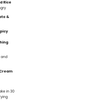
d Rice
ngry
ato &
picy
hing
s and
 Cream
ke in 30
fying