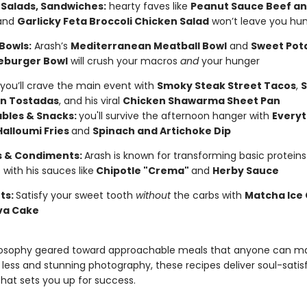
 Salads, Sandwiches:
hearty faves like
Peanut Sauce Beef an
and
Garlicky Feta Broccoli Chicken Salad
won’t leave you hu
Bowls:
Arash’s
Mediterranean Meatball Bowl
and
Sweet Pot
eburger Bowl
will crush your macros
and
your hunger
you’ll crave the main event with
Smoky Steak Street Tacos
,
S
n Tostadas
, and his viral
Chicken Shawarma Sheet Pan
bles & Snacks:
you'll survive the afternoon hanger with
Everyt
Halloumi Fries
and
Spinach and Artichoke Dip
 & Condiments:
Arash is known for transforming basic protein
 with his sauces like
Chipotle "Crema"
and
Herby Sauce
ts:
Satisfy your sweet tooth
without
the carbs with
Matcha Ice
va Cake
losophy geared toward approachable meals that anyone can ma
 less and stunning photography, these recipes deliver soul-satis
hat sets you up for success.