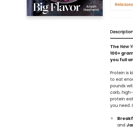
Releases
Descriptio
The
New Y
100+ gram
you full a
Protein is 
to eat enou
pounds with
carb, high
protein eat
you need. 
Breakf
and
Ja