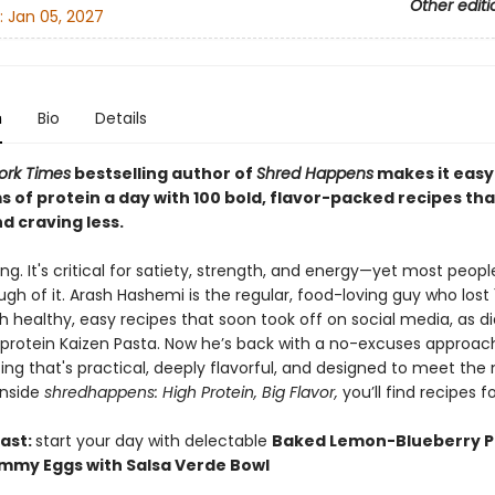
Other editi
:
Jan 05, 2027
n
Bio
Details
ork Times
bestselling author of
Shred Happens
makes it easy
s of protein a day with 100 bold, flavor-packed recipes th
nd craving less.
king. It's critical for satiety, strength, and energy—yet most peopl
gh of it. Arash Hashemi is the regular, food-loving guy who lost 
 healthy, easy recipes that soon took off on social media, as di
-protein Kaizen Pasta. Now he’s back with a no-excuses approac
ing that's practical, deeply flavorful, and designed to meet th
Inside
shredhappens: High Protein, Big Flavor,
you’ll find recipes fo
ast:
start your day with delectable
Baked Lemon-Blueberry 
mmy Eggs with Salsa Verde Bowl