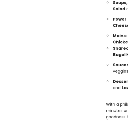
Soups,
Salad
Power 
Chees
Mains:
Chicke
Sharea
Bagel 
Sauces
veggies
Desser
and
La
With a phi
minutes or
goodness t