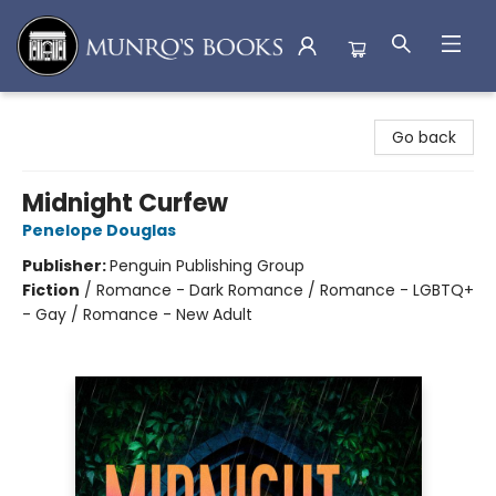
Munro's Books
Go back
Midnight Curfew
Penelope Douglas
Publisher:
Penguin Publishing Group
Fiction
/
Romance - Dark Romance / Romance - LGBTQ+
- Gay / Romance - New Adult