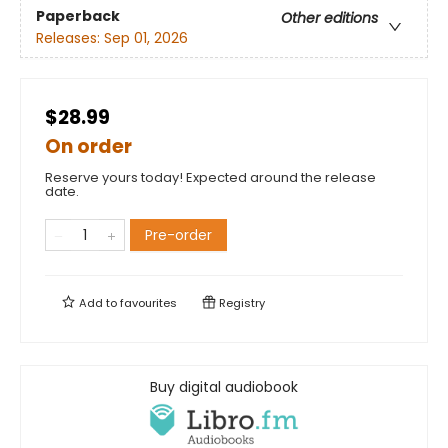
Paperback
Other editions
Releases:
Sep 01, 2026
$28.99
On order
Reserve yours today! Expected around the release
date.
Pre-order
Add to
favourites
Registry
Buy digital audiobook