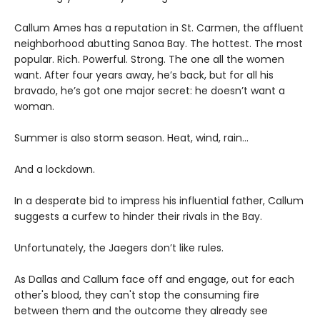
Callum Ames has a reputation in St. Carmen, the affluent
neighborhood abutting Sanoa Bay. The hottest. The most
popular. Rich. Powerful. Strong. The one all the women
want. After four years away, he’s back, but for all his
bravado, he’s got one major secret: he doesn’t want a
woman.
Summer is also storm season. Heat, wind, rain…
And a lockdown.
In a desperate bid to impress his influential father, Callum
suggests a curfew to hinder their rivals in the Bay.
Unfortunately, the Jaegers don’t like rules.
As Dallas and Callum face off and engage, out for each
other's blood, they can't stop the consuming fire
between them and the outcome they already see