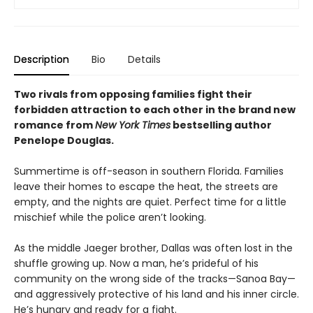
Description
Bio
Details
Two rivals from opposing families fight their
forbidden attraction to each other in the brand new
romance from
New York Times
bestselling author
Penelope Douglas.
Summertime is off-season in southern Florida. Families
leave their homes to escape the heat, the streets are
empty, and the nights are quiet. Perfect time for a little
mischief while the police aren’t looking.
As the middle Jaeger brother, Dallas was often lost in the
shuffle growing up. Now a man, he’s prideful of his
community on the wrong side of the tracks—Sanoa Bay—
and aggressively protective of his land and his inner circle.
He’s hungry and ready for a fight.