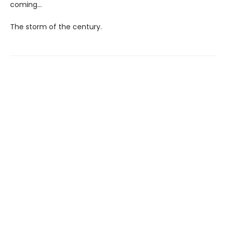
coming...
The storm of the century.