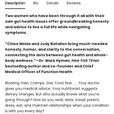
Description
Bio
Details
Reviews
Two women who have been through it all with their
own gut health issues offer groundbreaking honesty
and advice to live a full life while navigating
symptoms.
“Chloe Melas and Judy Batalion bring much-needed
honesty, humor, and clarity to the conversation,
connecting the dots between gut health and whole-
body wellness.”—Dr. Mark Hyman,
New York Times
bestselling author and co-founder and Chief
Medical Officer of Function Health
Bloating. Pain. Cramps. Gas. Food fear . . . Your doctor
gives you medical advice. Your nutritionist suggests
dietary changes. But who actually knows what you’re
going through? How do you work, date, travel, parent,
dress, eat, and maintain relationships when your condition
is with you every day?