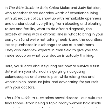
In
The Girl’s Guide to Guts,
Chloe Melas and Judy Batalion,
who together share decades worth of experience living
with ulcerative colitis, show up with remarkable openness
and candor about everything from bleeding and bloating
to sex and fertility, what to do after a diagnosis, the
anxiety of living with a chronic illness, what to bring in your
carry-on (and we’re not talking heels!), and the countless
lattes purchased in exchange for use of a bathroom.
They also interview experts in their field to give you the
inside scoop on what your doctor is actually thinking.
Here, you’ll learn about figuring out how to survive a first
date when your stomach is gurgling, navigating
colonoscopies and chronic pain while raising kids and
working high-pressure jobs, and advocating for yourself
with your doctors.
The Girl’s Guide to Guts
takes bowel disease—our culture’s
final taboo—from being a topic many women hold inside