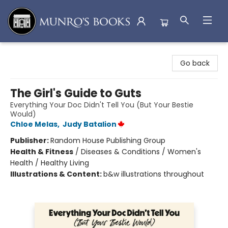
Munro's Books
Go back
The Girl's Guide to Guts
Everything Your Doc Didn't Tell You (But Your Bestie
Would)
Chloe Melas
,
Judy Batalion
Publisher:
Random House Publishing Group
Health & Fitness
/
Diseases & Conditions / Women's
Health / Healthy Living
Illustrations & Content:
b&w illustrations throughout