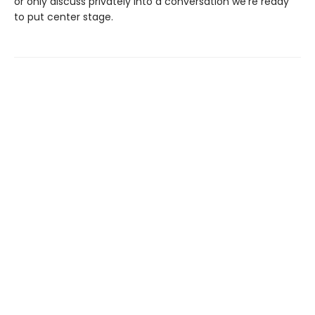
or only discuss privately into a conversation we’re ready
to put center stage.