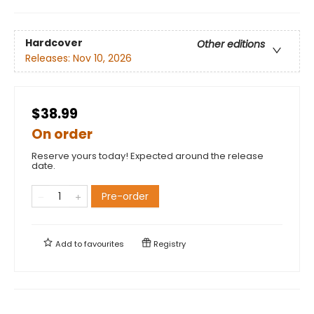
Hardcover
Other editions
Releases:
Nov 10, 2026
$38.99
On order
Reserve yours today! Expected around the release
date.
Pre-order
Add to
favourites
Registry