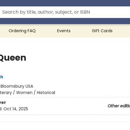
Ordering FAQ
Events
Gift Cards
Queen
th
:
Bloomsbury USA
iterary / Women / Historical
ver
Other editi
d:
Oct 14, 2025