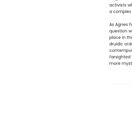
activists w
a complex r
As Agnes f
question w
place in t
druidic or
contempora
farsighted
more myste