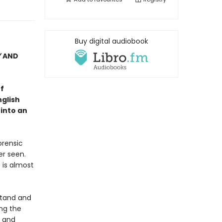
Buy digital audiobook
Y
AND
f
nglish
 into an
orensic
er seen.
 is almost
stand and
ng the
g and