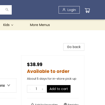
Login
Kids
More Menus
Go back
$38.99
Available to order
About 5 days for in-store pick up
ons
Add to cart
Add to
favourites
Registry