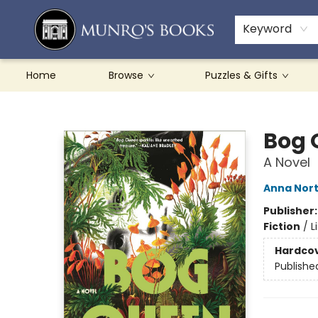
Teachers & Schools
French Books
About Munro's
Contact & Hours
Keyword
Home
Browse
Puzzles & Gifts
Munro's Books
Bog 
A Novel
Anna Nor
Publisher
Fiction
/
L
Hardco
Publishe