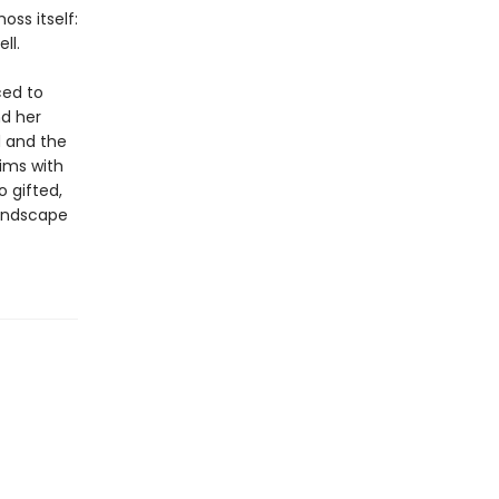
ss itself:
ll.
ced to
nd her
d and the
ims with
 gifted,
landscape