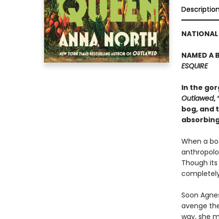
Descriptio
NATIONAL 
NAMED A B
ESQUIRE
In the go
Outlawed
,
bog, and t
absorbing
When a bod
anthropolog
Though its
completely
Soon Agnes
avenge the
way, she m