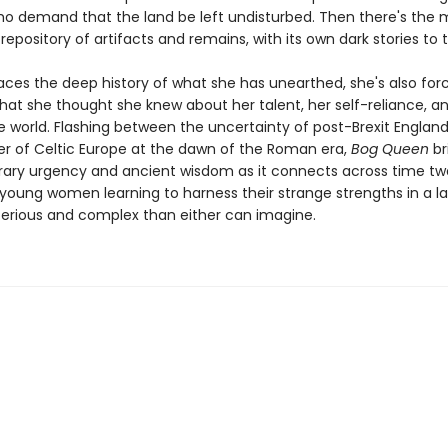
ho demand that the land be left undisturbed. Then there's the mo
epository of artifacts and remains, with its own dark stories to te
aces the deep history of what she has unearthed, she's also for
hat she thought she knew about her talent, her self-reliance, a
he world. Flashing between the uncertainty of post-Brexit Englan
der of Celtic Europe at the dawn of the Roman era,
Bog Queen
br
ry urgency and ancient wisdom as it connects across time two
 young women learning to harness their strange strengths in a 
rious and complex than either can imagine.