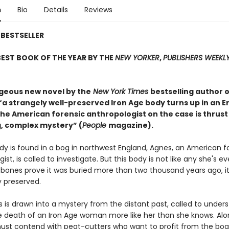
n
Bio
Details
Reviews
BESTSELLER
EST BOOK OF THE YEAR BY THE
NEW YORKER
,
PUBLISHERS WEEKL
rgeous new novel by the
New York Times
bestselling author o
 “a strangely well-preserved Iron Age body turns up in an E
he American forensic anthropologist on the case is thrust
, complex mystery” (
People
magazine).
y is found in a bog in northwest England, Agnes, an American f
ist, is called to investigate. But this body is not like any she's ev
 bones prove it was buried more than two thousand years ago, it
 preserved.
 is drawn into a mystery from the distant past, called to under
 death of an Iron Age woman more like her than she knows. Alo
ust contend with peat-cutters who want to profit from the bo