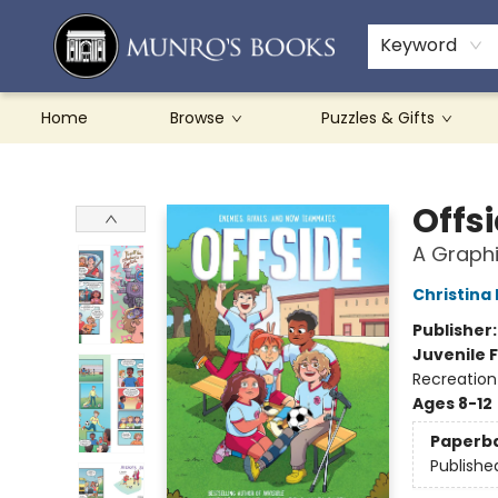
Teachers & Schools
French Books
About Munro's
Contact & Hours
Keyword
Home
Browse
Puzzles & Gifts
Munro's Books
Offs
A Graphi
Christina
Publisher
Juvenile F
Recreation
Ages 8-12
Paperb
Publishe