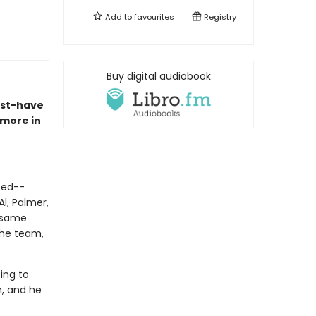
Add to
favourites
Registry
Buy digital audiobook
ust-have
 more in
-ed--
l, Palmer,
e same
the team,
ing to
m, and he