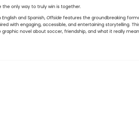
the only way to truly win is together.
n English and Spanish,
Offside
features the groundbreaking forma
aired with engaging, accessible, and entertaining storytelling. This
graphic novel about soccer, friendship, and what it really mean