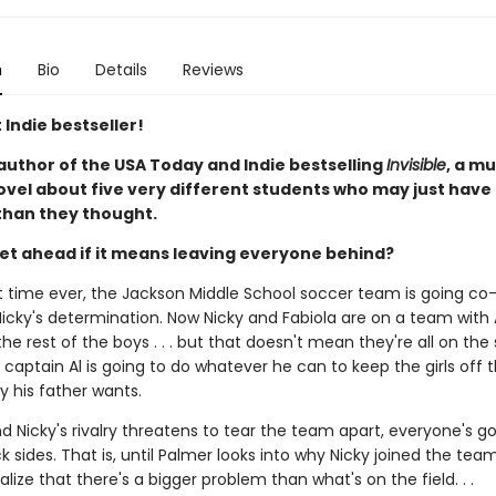
n
Bio
Details
Reviews
 Indie bestseller!
author of the USA Today and Indie bestselling
Invisible
, a m
ovel about five very different students who may just have
han they thought.
et ahead if it means leaving everyone behind?
rst time ever, the Jackson Middle School soccer team is going co
icky's determination. Now Nicky and Fabiola are on a team with A
he rest of the boys . . . but that doesn't mean they're all on th
captain Al is going to do whatever he can to keep the girls off 
y his father wants.
 Nicky's rivalry threatens to tear the team apart, everyone's go
k sides. That is, until Palmer looks into why Nicky joined the tea
ealize that there's a bigger problem than what's on the field. . .