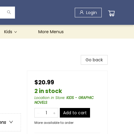
Login
Kids
More Menus
Go back
$20.99
2 in stock
Location in Store
:
KIDS - GRAPHIC
NOVELS
Add to cart
ons
More available to order