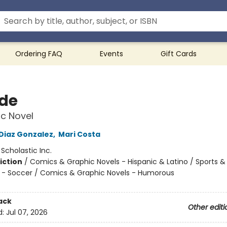
Ordering FAQ
Events
Gift Cards
ide
c Novel
 Diaz Gonzalez
,
Mari Costa
:
Scholastic Inc.
iction
/
Comics & Graphic Novels - Hispanic & Latino / Sports &
 - Soccer / Comics & Graphic Novels - Humorous
ack
Other editi
d:
Jul 07, 2026