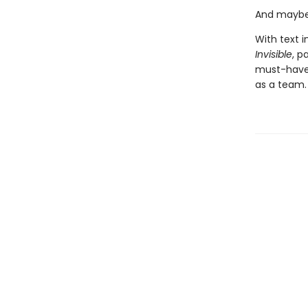
And maybe 
With text i
Invisible
, p
must-have 
as a team.