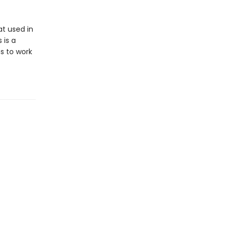
t used in
 is a
s to work