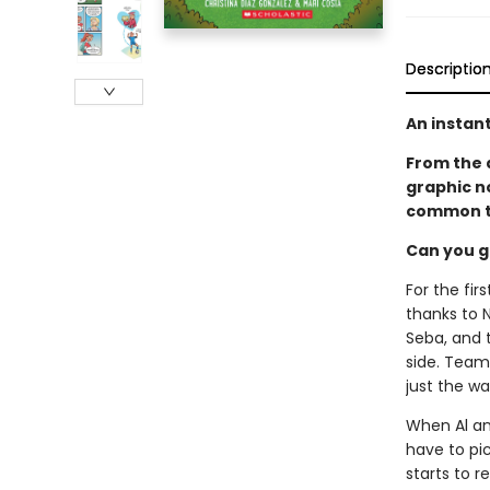
Descriptio
An instant
From the 
graphic n
common t
Can you g
For the fi
thanks to N
Seba, and t
side. Team 
just the wa
When Al and
have to pic
starts to r