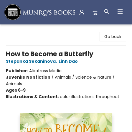
Munro's Books
Go back
How to Become a Butterfly
Stepanka Sekaninova
,
Linh Dao
Publisher:
Albatross Media
Juvenile Nonfiction
/
Animals / Science & Nature /
Animals
Ages 6-9
Illustrations & Content:
color illustrations throughout