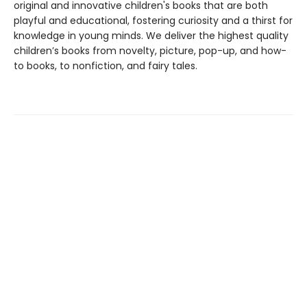
original and innovative children's books that are both
playful and educational, fostering curiosity and a thirst for
knowledge in young minds. We deliver the highest quality
children’s books from novelty, picture, pop-up, and how-
to books, to nonfiction, and fairy tales.