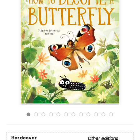
Hardcover
Other editions