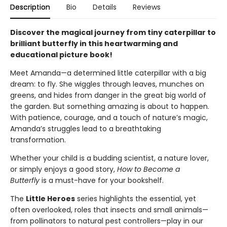
Description
Bio
Details
Reviews
Discover the magical journey from tiny caterpillar to
brilliant butterfly in this heartwarming and
educational picture book!
Meet Amanda—a determined little caterpillar with a big
dream: to fly. She wiggles through leaves, munches on
greens, and hides from danger in the great big world of
the garden. But something amazing is about to happen.
With patience, courage, and a touch of nature’s magic,
Amanda’s struggles lead to a breathtaking
transformation.
Whether your child is a budding scientist, a nature lover,
or simply enjoys a good story,
How to Become a
Butterfly
is a must-have for your bookshelf.
The
Little Heroes
series highlights the essential, yet
often overlooked, roles that insects and small animals—
from pollinators to natural pest controllers—play in our