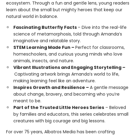
ecosystem. Through a fun and gentle lens, young readers
learn about the small but mighty heroes that keep our
natural world in balance.
Fascinating Butterfly Facts
– Dive into the real-life
science of metamorphosis, told through Amanda’s
imaginative and relatable story.
STEM Learning Made Fun –
Perfect for classrooms,
homeschoolers, and curious young minds who love
animals, insects, and nature.
Vibrant Illustrations and Engaging Storytelling –
Captivating artwork brings Amanda’s world to life,
making learning feel like an adventure.
Inspires Growth and Resilience –
A gentle message
about change, bravery, and becoming who you’re
meant to be.
Part of the Trusted Little Heroes Series
– Beloved
by families and educators, this series celebrates small
creatures with big courage and big lessons.
For over 75 years, Albatros Media has been crafting