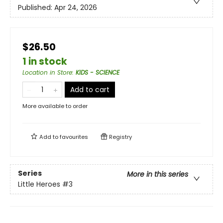
Published:
Apr 24, 2026
$26.50
1 in stock
Location in Store
:
KIDS - SCIENCE
Add to cart
More available to order
Add to
favourites
Registry
Series
More in this series
Little Heroes
#3