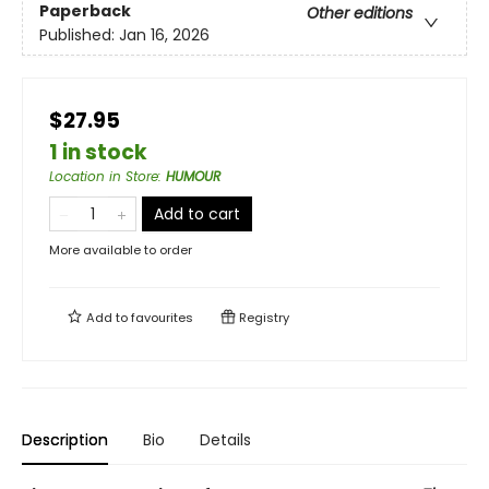
Paperback
Other editions
Published:
Jan 16, 2026
$27.95
1 in stock
Location in Store
:
HUMOUR
Add to cart
More available to order
Add to
favourites
Registry
Description
Bio
Details