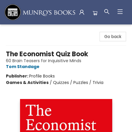
Munro's Books
Go back
The Economist Quiz Book
60 Brain Teasers for Inquisitive Minds
Tom Standage
Publisher:
Profile Books
Games & Activities
/
Quizzes / Puzzles / Trivia