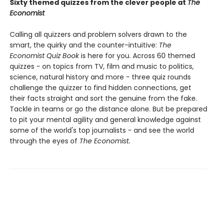
Sixty themed quizzes from the clever people at
The
Economist
Calling all quizzers and problem solvers drawn to the
smart, the quirky and the counter-intuitive:
The
Economist Quiz Book
is here for you. Across 60 themed
quizzes - on topics from TV, film and music to politics,
science, natural history and more - three quiz rounds
challenge the quizzer to find hidden connections, get
their facts straight and sort the genuine from the fake.
Tackle in teams or go the distance alone. But be prepared
to pit your mental agility and general knowledge against
some of the world's top journalists - and see the world
through the eyes of
The Economist.