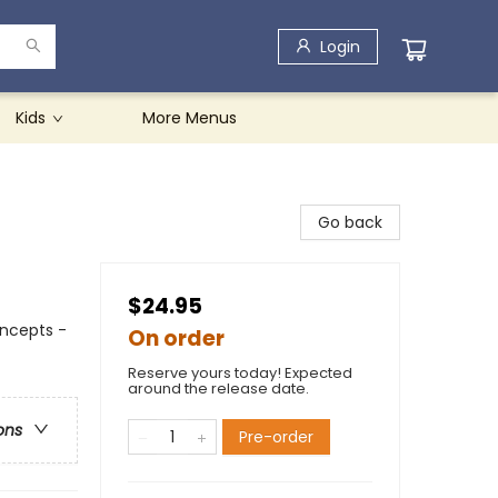
Login
Kids
More Menus
Go back
$24.95
ncepts -
On order
Reserve yours today! Expected
around the release date.
ons
Pre-order