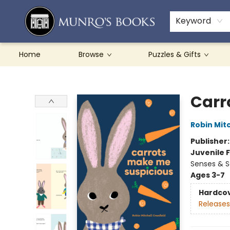
Teachers & Schools
French Books
About Munro's
Contact & Hours
Keyword
Home
Browse
Puzzles & Gifts
Munro's Books
Carr
Robin Mitc
Publisher
Juvenile F
Senses & S
Ages 3-7
Hardco
Releases