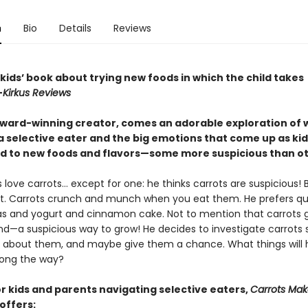
n
Bio
Details
Reviews
a kids’ book about trying new foods in which the child takes
—
Kirkus Reviews
ward-winning creator, comes an adorable exploration of wh
 a selective eater and the big emotions that come up as kid
d to new foods and flavors—some more suspicious than o
 love carrots… except for one: he thinks carrots are suspicious! 
 it. Carrots crunch and munch when you eat them. He prefers qu
as and yogurt and cinnamon cake. Not to mention that carrots 
d—a suspicious way to grow! He decides to investigate carrots 
 about them, and maybe give them a chance. What things will 
long the way?
or kids and parents navigating selective eaters,
Carrots Ma
offers: