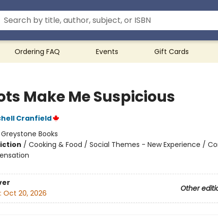
Ordering FAQ
Events
Gift Cards
ots Make Me Suspicious
hell Cranfield
:
Greystone Books
iction
/
Cooking & Food / Social Themes - New Experience / Co
ensation
ver
Other editi
:
Oct 20, 2026