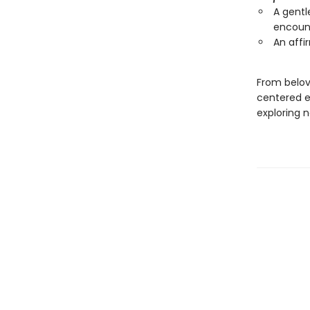
A gentl
encount
An affi
From belov
centered ex
exploring 