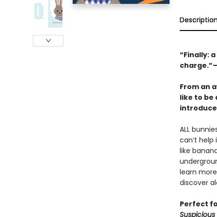
Descriptio
“Finally: 
charge.”
From an a
like to be
introduce
ALL bunnies
can’t help
like banan
undergroun
learn more
discover a
Perfect f
Suspicious