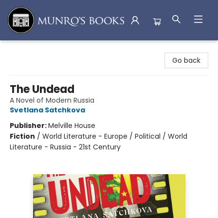
Munro's Books
Go back
The Undead
A Novel of Modern Russia
Svetlana Satchkova
Publisher:
Melville House
Fiction
/
World Literature - Europe / Political / World
Literature - Russia - 21st Century