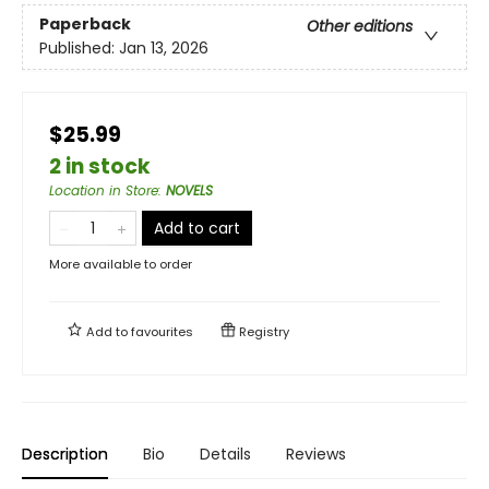
Paperback
Other editions
Published:
Jan 13, 2026
$25.99
2 in stock
Location in Store
:
NOVELS
Add to cart
More available to order
Add to
favourites
Registry
Description
Bio
Details
Reviews