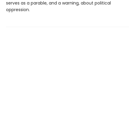
serves as a parable, and a warning, about political
oppression.