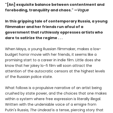
"[An] exquisite balance between contentment and
foreboding, tranquility and chaos." —
Vogue
In this gripping tale of contemporary Russia, a young
filmmaker and her friends run afoul of a
government that ruthlessly oppresses artists who
dare to satirize the regime . . .
When Maya, a young Russian filmmaker, makes a low-
budget horror movie with her friends, it seems like a
promising start to a career in indie film. Little does she
know that her jokey lo-fi film will soon attract the
attention of the autocratic censors at the highest levels
of the Russian police state.
What follows is a propulsive narrative of an artist being
crushed by state power, and the choices that one makes
within a system where free expression is literally illegal.
Written with the undeniable voice of a emigre from
Putin's Russia,
The Undead
is a tense, piercing story that