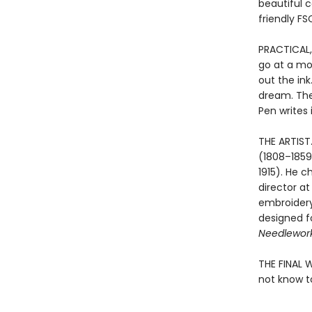
beautiful 
friendly FS
PRACTICAL,
go at a mo
out the ink
dream. The
Pen writes 
THE ARTIST
(1808–1859)
1915). He c
director a
embroidery 
designed f
Needlewor
THE FINAL 
not know to