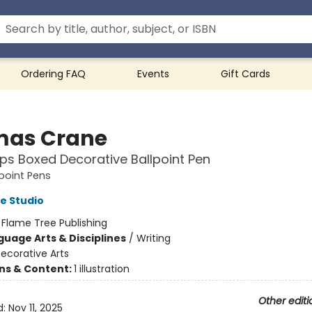
Ordering FAQ
Events
Gift Cards
as Crane
ps Boxed Decorative Ballpoint Pen
point Pens
e Studio
:
Flame Tree Publishing
guage Arts & Disciplines
/
Writing
ecorative Arts
ons & Content:
1 illustration
Other editi
d:
Nov 11, 2025