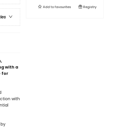
Add to
favourites
Registry
ries
,
ng with a
 for
d
ction with
ntial
 by