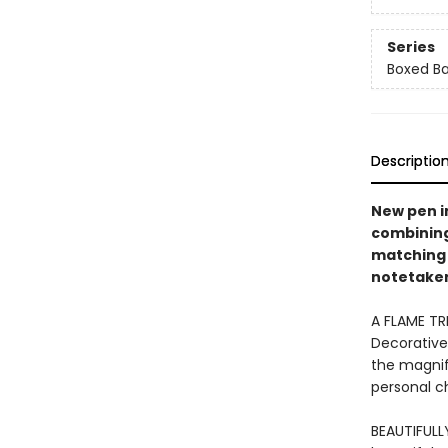
Series
Boxed Ba
Descriptio
New pen i
combining 
matching 
notetakers
A FLAME TR
Decorative
the magnifi
personal ch
BEAUTIFULL