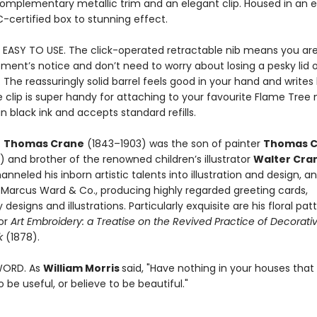
complementary metallic trim and an elegant clip. Housed in an 
C-certified box to stunning effect.
 EASY TO USE. The click-operated retractable nib means you are
ment’s notice and don’t need to worry about losing a pesky lid o
. The reassuringly solid barrel feels good in your hand and writes 
 clip is super handy for attaching to your favourite Flame Tree
in black ink and accepts standard refills.
.
Thomas Crane
(1843–1903) was the son of painter
Thomas C
 and brother of the renowned children’s illustrator
Walter Cra
hanneled his inborn artistic talents into illustration and design, a
t Marcus Ward & Co., producing highly regarded greeting cards,
designs and illustrations. Particularly exquisite are his floral pat
or
Art Embroidery: a Treatise on the Revived Practice of Decorati
k
(1878).
WORD. As
William Morris
said, "Have nothing in your houses that
 be useful, or believe to be beautiful."