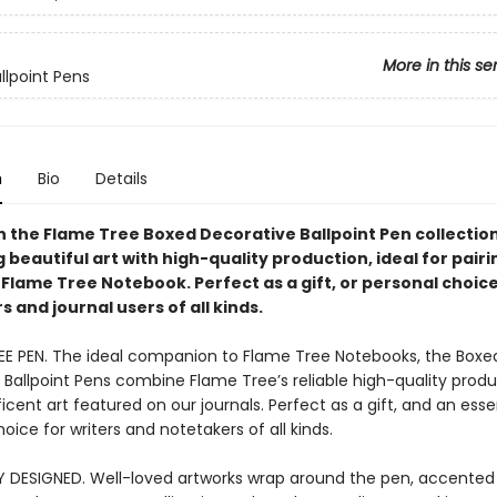
More in this se
llpoint Pens
n
Bio
Details
n the Flame Tree Boxed Decorative Ballpoint Pen collection
beautiful art with high-quality production, ideal for pairi
Flame Tree Notebook. Perfect as a gift, or personal choice
 and journal users of all kinds.
EE PEN. The ideal companion to Flame Tree Notebooks, the Boxe
 Ballpoint Pens combine Flame Tree’s reliable high-quality produ
cent art featured on our journals. Perfect as a gift, and an esse
oice for writers and notetakers of all kinds.
Y DESIGNED. Well-loved artworks wrap around the pen, accented