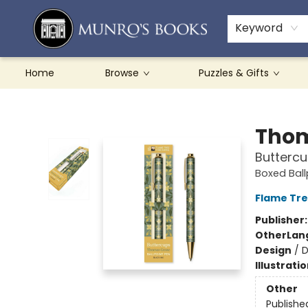
Teachers & Schools
French Books
About Munro's
Contact & Hours
Keyword
Home
Browse
Puzzles & Gifts
Munro's Books
Thom
Buttercu
Boxed Ball
Flame Tre
Publisher
Other
Lan
Design
/
D
Illustrati
Other
Publishe