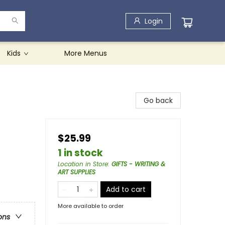
Login
Kids
More Menus
Go back
$25.99
1 in stock
Location in Store
:
GIFTS - WRITING &
ART SUPPLIES
Add to cart
More available to order
ons