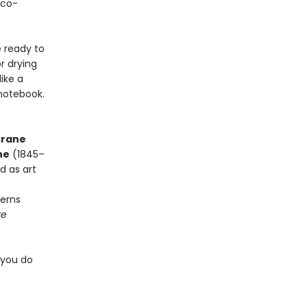
eco-
 ready to
r drying
like a
 notebook.
rane
ne
(1845–
nd as art
terns
ve
 you do