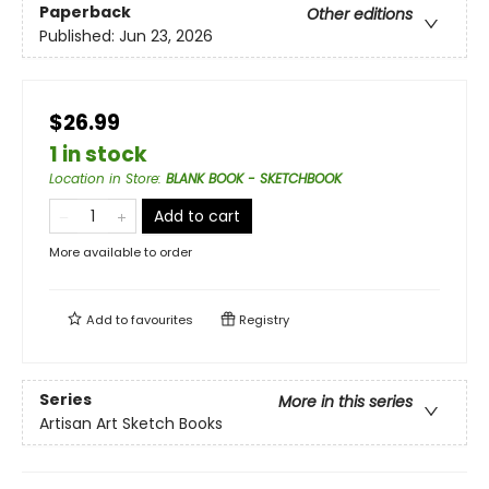
Paperback
Other editions
Published:
Jun 23, 2026
$26.99
1 in stock
Location in Store
:
BLANK BOOK - SKETCHBOOK
Add to cart
More available to order
Add to
favourites
Registry
Series
More in this series
Artisan Art Sketch Books