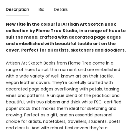
Description
Bio
Details
New title in the colourful Artisan Art Sketch Book
collection by Flame Tree Studio, in a range of hues to
suit the mood, crafted with decorated page edges
and embellished with beautiful tactile art on the
cover. Perfect for all artists, sketchers and doodlers.
Artisan Art Sketch Books from Flame Tree come in a
range of hues to suit the moment and are embellished
with a wide variety of well-known art on their tactile,
vegan leather covers. They’re carefully crafted with
decorated page edges overflowing with petals, teasing
vines and patterns. A unique blend of the practical and
beautiful, with two ribbons and thick white FSC-certified
paper stock that makes them ideal for sketching and
drawing. Perfect as a gift, and an essential personal
choice for artists, notetakers, travellers, students, poets
and diarists. And with robust flexi covers they’re a