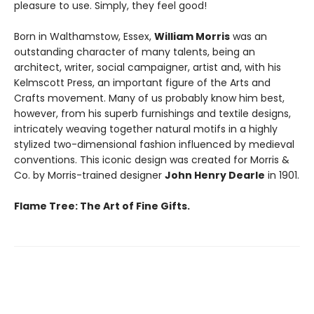
pleasure to use. Simply, they feel good!
Born in Walthamstow, Essex,
William Morris
was an
outstanding character of many talents, being an
architect, writer, social campaigner, artist and, with his
Kelmscott Press, an important figure of the Arts and
Crafts movement. Many of us probably know him best,
however, from his superb furnishings and textile designs,
intricately weaving together natural motifs in a highly
stylized two-dimensional fashion influenced by medieval
conventions. This iconic design was created for Morris &
Co. by Morris-trained designer
John Henry Dearle
in 1901.
Flame Tree: The Art of Fine Gifts.