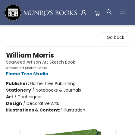
Munro's Books
Go back
William Morris
Seaweed Artisan Art Sketch Book
Artisan Art Sketch Books
Flame Tree Studio
Publisher:
Flame Tree Publishing
Stationery
/
Notebooks & Journals
Art
/
Techniques
Design
/
Decorative Arts
Illustrations & Content:
1 illustration