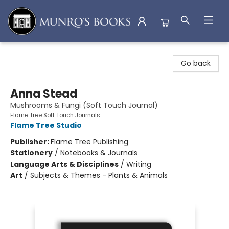
Munro's Books
Go back
Anna Stead
Mushrooms & Fungi (Soft Touch Journal)
Flame Tree Soft Touch Journals
Flame Tree Studio
Publisher:
Flame Tree Publishing
Stationery
/
Notebooks & Journals
Language Arts & Disciplines
/
Writing
Art
/
Subjects & Themes - Plants & Animals