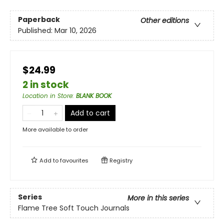
Paperback
Other editions
Published:
Mar 10, 2026
$24.99
2 in stock
Location in Store
:
BLANK BOOK
Add to cart
More available to order
Add to
favourites
Registry
Series
More in this series
Flame Tree Soft Touch Journals