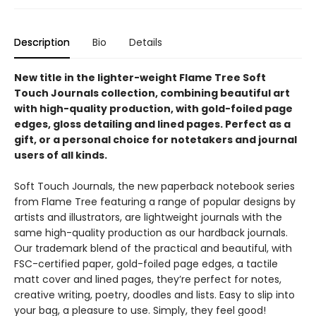
Description
Bio
Details
New title in the lighter-weight Flame Tree Soft
Touch Journals collection, combining beautiful art
with high-quality production, with gold-foiled page
edges, gloss detailing and lined pages. Perfect as a
gift, or a personal choice for notetakers and journal
users of all kinds.
Soft Touch Journals, the new paperback notebook series
from Flame Tree featuring a range of popular designs by
artists and illustrators, are lightweight journals with the
same high-quality production as our hardback journals.
Our trademark blend of the practical and beautiful, with
FSC-certified paper, gold-foiled page edges, a tactile
matt cover and lined pages, they’re perfect for notes,
creative writing, poetry, doodles and lists. Easy to slip into
your bag, a pleasure to use. Simply, they feel good!