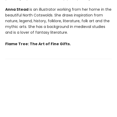
Anna Stead
is an illustrator working from her home in the
beautiful North Cotswolds. She draws inspiration from
nature, legend, history, folklore, literature, folk art and the
mythic arts. She has a background in medieval studies
and is a lover of fantasy literature.
Flame Tree: The Art of Fine Gifts.