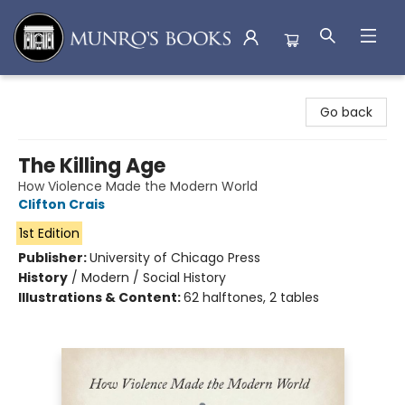
Munro's Books
Go back
The Killing Age
How Violence Made the Modern World
Clifton Crais
1st Edition
Publisher:
University of Chicago Press
History
/
Modern / Social History
Illustrations & Content:
62 halftones, 2 tables