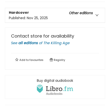
Hardcover
Other editions
Published:
Nov 25, 2025
Contact store for availability
See
all editions
of
The Killing Age
Add to
favourites
Registry
Buy digital audiobook