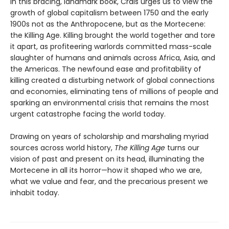
In this bracing, landmark book, Crais urges us to view the
growth of global capitalism between 1750 and the early
1900s not as the Anthropocene, but as the Mortecene:
the Killing Age. Killing brought the world together and tore
it apart, as profiteering warlords committed mass-scale
slaughter of humans and animals across Africa, Asia, and
the Americas. The newfound ease and profitability of
killing created a disturbing network of global connections
and economies, eliminating tens of millions of people and
sparking an environmental crisis that remains the most
urgent catastrophe facing the world today.
Drawing on years of scholarship and marshaling myriad
sources across world history,
The Killing Age
turns our
vision of past and present on its head, illuminating the
Mortecene in all its horror—how it shaped who we are,
what we value and fear, and the precarious present we
inhabit today.