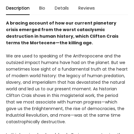
Description
Bio
Details
Reviews
A bracing account of how our current planetary
crisis emerged from the worst cataclysmic
destruction in human history, which Clifton Crais
terms the Mortecene—the killing age.
We are used to speaking of the Anthropocene and the
outsized impact humans have had on the planet. But we
sometimes lose sight of a fundamental truth at the heart
of modern world history: the legacy of human predation,
slavery, and imperialism that has devastated the natural
world and led us to our present moment. As historian
Clifton Crais shows in this magisterial work, the period
that we most associate with human progress—which
gave us the Enlightenment, the rise of democracies, the
Industrial Revolution, and more—was at the same time
catastrophically destructive.