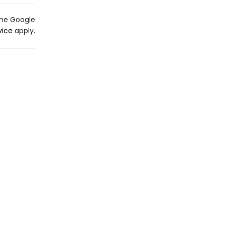
the Google
vice
apply.