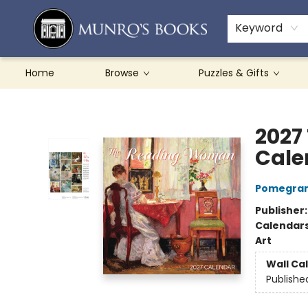
Teachers & Schools
French Books
About Munro's
Contact & Hours
Keyword
Home
Browse
Puzzles & Gifts
Munro's Books
2027
Cale
Pomegran
Publisher
Calendar
Art
Wall Ca
Publishe