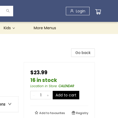
Login
Kids
More Menus
Go back
$23.99
16 in stock
Location in Store
:
CALENDAR
Add to cart
ons
Add to
favourites
Registry