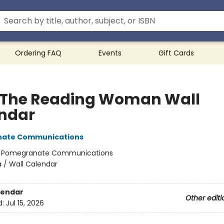
Ordering FAQ
Events
Gift Cards
 The Reading Woman Wall
ndar
ate Communications
:
Pomegranate Communications
s
/
Wall Calendar
lendar
Other editi
d:
Jul 15, 2026