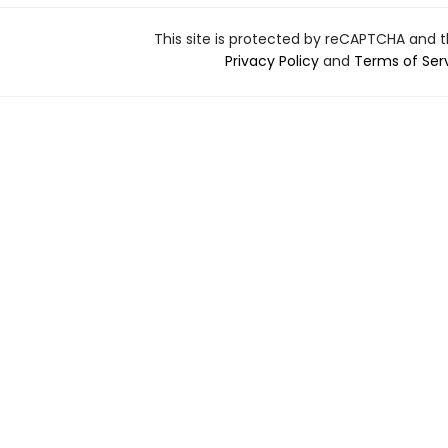
This site is protected by reCAPTCHA and 
Privacy Policy
and
Terms of Ser