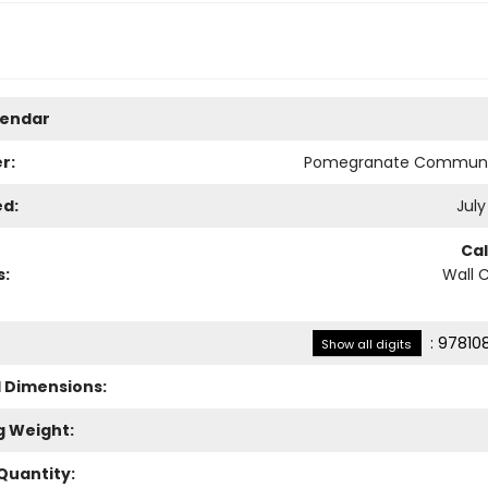
lendar
r:
Pomegranate Communi
ed:
July
Ca
s:
Wall 
:
97810
Show all digits
l Dimensions:
g Weight:
Quantity: