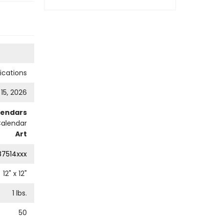
cations
 15, 2026
lendars
Calendar
Art
87514xxx
12
" x
12
"
1
lbs.
50