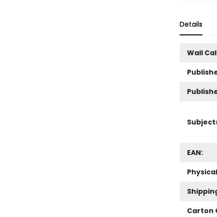
Details
Wall Ca
Publishe
Publish
Subject
EAN:
Physica
Shippin
Carton 