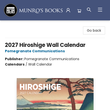
Munro's Books
Go back
2027 Hiroshige Wall Calendar
Pomegranate Communications
Publisher:
Pomegranate Communications
Calendars
/
Wall Calendar