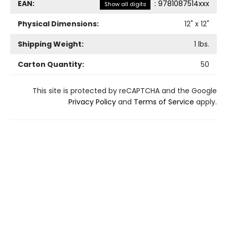
EAN:
:
9781087514xxx
Show all digits
Physical Dimensions:
12
" x
12
"
Shipping Weight:
1
lbs.
Carton Quantity:
50
This site is protected by reCAPTCHA and the Google
Privacy Policy
and
Terms of Service
apply.