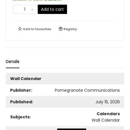
Add to cart
Add to
favourites
Registry
Details
Wall Calendar
Publisher:
Pomegranate Communications
Published:
July 15, 2026
Calendars
Subjects:
Wall Calendar