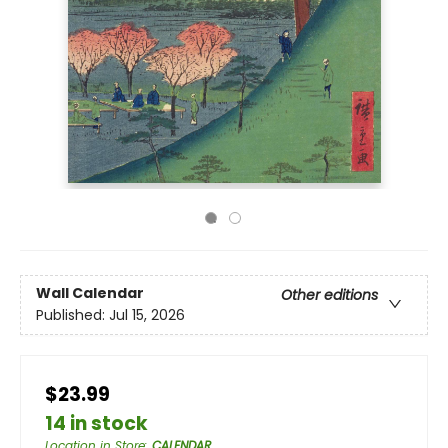
Wall Calendar
Other editions
Published:
Jul 15, 2026
$23.99
14 in stock
Location in Store
:
CALENDAR