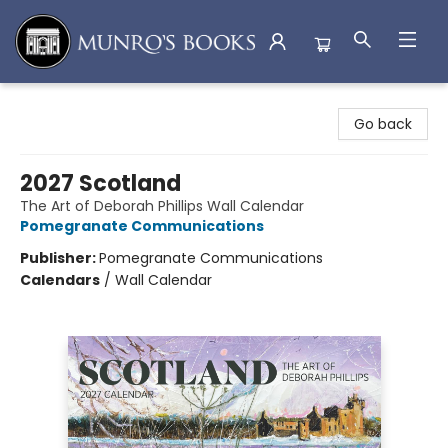
Munro's Books
Go back
2027 Scotland
The Art of Deborah Phillips Wall Calendar
Pomegranate Communications
Publisher:
Pomegranate Communications
Calendars
/
Wall Calendar