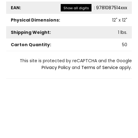
EAN:
:
9781087514xxx
Show all digits
Physical Dimensions:
12
" x
12
"
Shipping Weight:
1
lbs.
Carton Quantity:
50
This site is protected by reCAPTCHA and the Google
Privacy Policy
and
Terms of Service
apply.