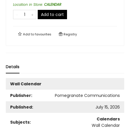
Location in Store
:
CALENDAR
Add to cart
Add to
favourites
Registry
Details
Wall Calendar
Publisher:
Pomegranate Communications
Published:
July 15, 2026
Calendars
Subjects:
Wall Calendar