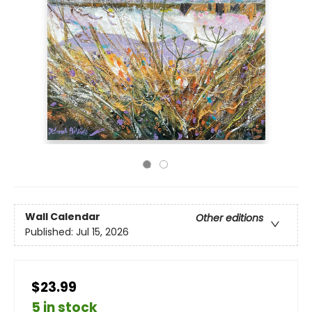
Wall Calendar
Other editions
Published:
Jul 15, 2026
$23.99
5 in stock