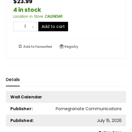
$23.99
4 in stock
Location in Store
:
CALENDAR
Add to cart
Add to
favourites
Registry
Details
Wall Calendar
Publisher:
Pomegranate Communications
Published:
July 15, 2026