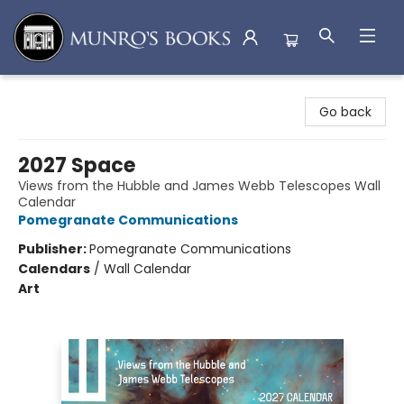
Munro's Books
Go back
2027 Space
Views from the Hubble and James Webb Telescopes Wall
Calendar
Pomegranate Communications
Publisher:
Pomegranate Communications
Calendars
/
Wall Calendar
Art