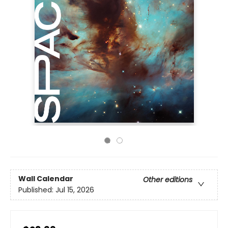
Wall Calendar
Other editions
Published:
Jul 15, 2026