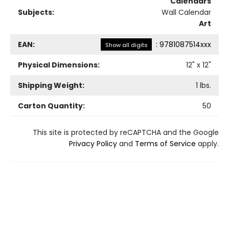
Calendars
Subjects:
Wall Calendar
Art
EAN:
:
9781087514xxx
Show all digits
Physical Dimensions:
12
" x
12
"
Shipping Weight:
1
lbs.
Carton Quantity:
50
This site is protected by reCAPTCHA and the Google
Privacy Policy
and
Terms of Service
apply.