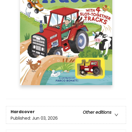
Hardcover
Other editions
Published:
Jun 03, 2026