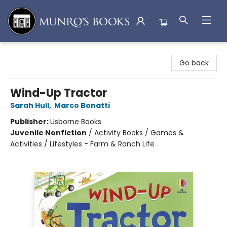
Munro's Books
Go back
Wind-Up Tractor
Sarah Hull
,
Marco Bonatti
Publisher:
Usborne Books
Juvenile Nonfiction
/
Activity Books / Games &
Activities / Lifestyles - Farm & Ranch Life