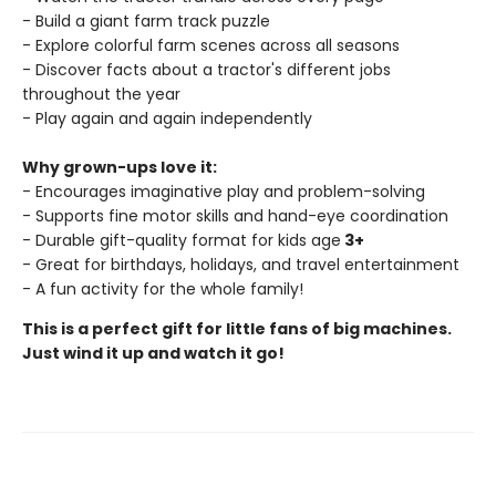
- Build a giant farm track puzzle
- Explore colorful farm scenes across all seasons
- Discover facts about a tractor's different jobs
throughout the year
- Play again and again independently
Why grown-ups love it:
- Encourages imaginative play and problem-solving
- Supports fine motor skills and hand-eye coordination
- Durable gift-quality format for kids age
3+
- Great for birthdays, holidays, and travel entertainment
- A fun activity for the whole family!
This is a perfect gift for little fans of big machines.
Just wind it up and watch it go!