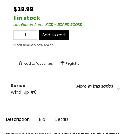
$38.99
1 in stock
Location in Store
:
KIDS - BOARD BOOKS
Add to cart
More available to order
Add to
favourites
Registry
Series
More in this series
Wind-Up
#8
Description
Bio
Details