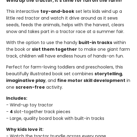
Wind up the tractor, it's time for fun on the farm!
This interactive
toy-and-book
set lets kids wind up a
little red tractor and watch it drive around as it sews
seeds, feeds the animals, helps with the harvest, clears
snow and takes part in a tractor race at a summer fair.
With the option to use the handy
built-in tracks
within
the book or
slot them together
to make one giant farm
track, children will have endless hours of hands-on fun.
Perfect for farm-loving toddlers and preschoolers, this
beautifully illustrated book set combines
storytelling
,
imaginative play
, and
fine motor skill development
in
one
screen-free
activity.
Includes:
- Wind-up toy tractor
-
4
slot-together track pieces
- Large, quality board book with built-in tracks
Why kids love it:
- Watch the tractor trundle across every page