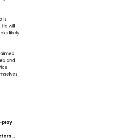
a is
He will
oks likely
claimed
leb and
ice.
emselves
-play
ters...