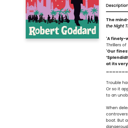
Descriptio
The mind-
the Night 
'A finely-
Thrillers of
'Our fines
‘Splendidl
at its very
_______
Trouble has
Or so it a
to an unob
When delega
controversy
boat. But a
dangerousl