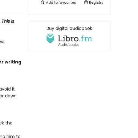
Add to
favourites
Registry
,
This is
Buy digital audiobook
est
er writing
void it.
eer down
ck the
ing him to