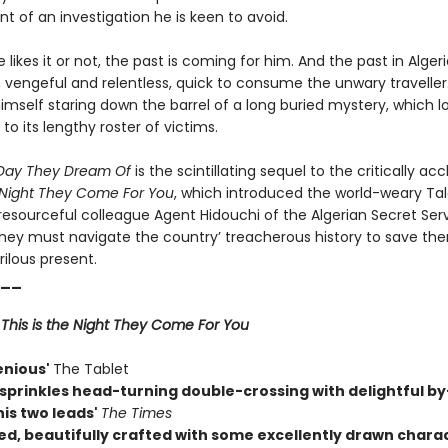
nt of an investigation he is keen to avoid.
likes it or not, the past is coming for him. And the past in Algeri
vengeful and relentless, quick to consume the unwary traveller. 
imself staring down the barrel of a long buried mystery, which lo
to its lengthy roster of victims.
e Day They Dream Of
is the scintillating sequel to the critically ac
e Night They Come For You
, which introduced the world-weary Ta
resourceful colleague Agent Hidouchi of the Algerian Secret Serv
hey must navigate the country’ treacherous history to save th
rilous present.
__
r
This is the Night They Come For You
enious'
The Tablet
sprinkles head-turning double-crossing with delightful by
is two leads'
The Times
ed, beautifully crafted with some excellently drawn charac