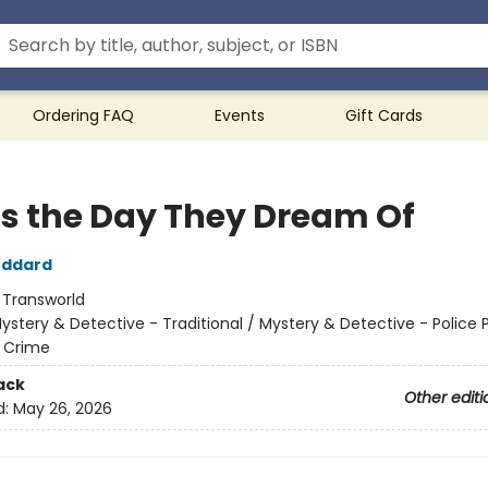
Ordering FAQ
Events
Gift Cards
 is the Day They Dream Of
oddard
:
Transworld
ystery & Detective - Traditional / Mystery & Detective - Police 
 - Crime
ack
Other editi
d:
May 26, 2026