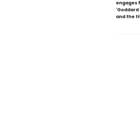
engages f
'Goddard 
and the ti