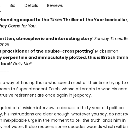
n
Bio
Details
Reviews
bending sequel to the
Times
Thriller of the Year bestseller
They Come for You
.
written, atmospheric and interesting story'
Sunday Times,
B
 2025
t practitioner of the double-cross plotting'
Mick Herron
y serpentine and immaculately plotted, this is British thrill
 best’
Daily Mail
___
 a way of finding those who spend most of their time trying to a
ppears to Superintendent Taleb, whose attempts to wind his car
trusive retirement are once again in jeopardy.
ted a television interview to discuss a thirty year old political
, his instructions are clear enough: whatever you say, do not ro
n inexplicable urge in the moment to tell the truth lands him in
y hot water. It also reopens some decades wounds which will br