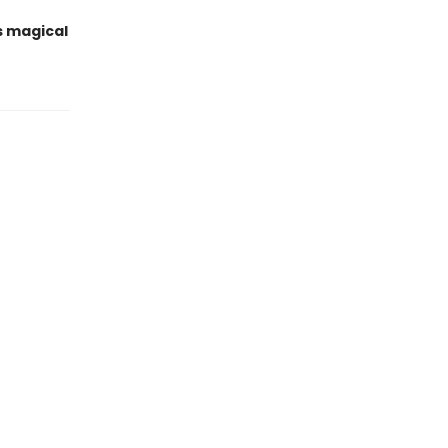
s magical