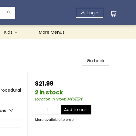
Login
Kids
More Menus
Go back
$21.99
Procedural
2 in stock
Location in Store
:
MYSTERY
Add to cart
ons
More available to order