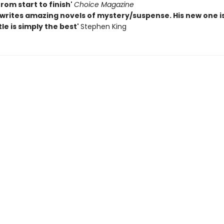
rom start to finish'
Choice Magazine
writes amazing novels of mystery/suspense. His new one i
tle is simply the best'
Stephen King