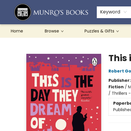
Teachers & Schools
French Books
About Munro's
Contact & Hours
Keyword
Home
Browse
Puzzles & Gifts
Munro's Books
This
Robert G
Publisher
Fiction
/
M
/ Thrillers
Paperb
Publishe