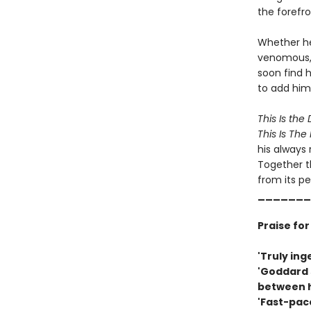
the forefro
Whether he 
venomous, 
soon find h
to add him 
This Is th
This Is Th
his always 
Together t
from its pe
_______
Praise fo
'Truly ing
'Goddard 
between h
'Fast-pac