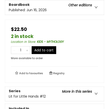
Boardbook
Other editions
Published:
Jun 16, 2026
$22.50
2 in stock
Location in Store
:
KIDS - MYTHOLOGY
Add to cart
More available to order
Add to
favourites
Registry
Series
More in this series
Lit for Little Hands
#12
Included In