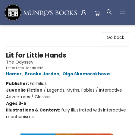
Munro's Books
Go back
Lit for Little Hands
The Odyssey
Lit for Little Hands #12
Homer
,
Brooke Jorden
,
Olga Skomorokhova
Publisher:
Familius
Juvenile Fiction
/
Legends, Myths, Fables / Interactive
Adventures / Classics
Ages 3-5
Illustrations & Content:
fully illustrated with interactive
mechanisms