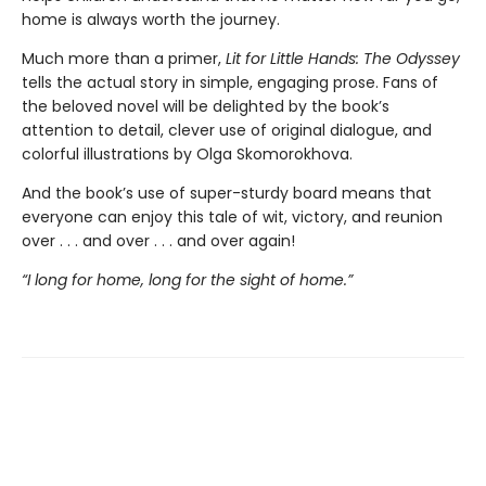
home is always worth the journey.
Much more than a primer,
Lit for Little Hands: The Odyssey
tells the actual story in simple, engaging prose. Fans of
the beloved novel will be delighted by the book’s
attention to detail, clever use of original dialogue, and
colorful illustrations by Olga Skomorokhova.
And the book’s use of super-sturdy board means that
everyone can enjoy this tale of wit, victory, and reunion
over . . . and over . . . and over again!
“I long for home, long for the sight of home.”