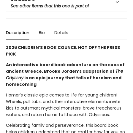
See other items that this one is part of
Description
Bio
Details
2026 CHILDREN'S BOOK COUNCIL HOT OFF THE PRESS
PICK
An interactive board book adventure on the seas of
ancient Greece, Brooke Jorden’s adaptation of
The
Odyssey
is an epic journey that tells of heroism and
homecoming
Homer’s classic epic comes to life for young children!
Wheels, pull tabs, and other interactive elements invite
kids to outsmart mythical monsters, brave treacherous
waters, and return home to Ithaca with Odysseus.
Celebrating family and perseverance, this board book
helps children understand that no matter how far you go,