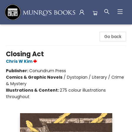
Munro's Books
Go back
Closing Act
Chris W Kim
Publisher:
Conundrum Press
Comics & Graphic Novels
/
Dystopian / Literary / Crime
& Mystery
Illustrations & Content:
275 colour illustrations
throughout