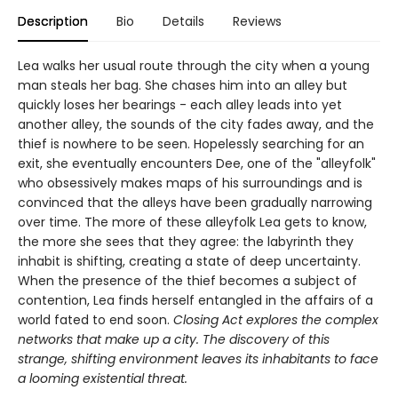
Description
Bio
Details
Reviews
Lea walks her usual route through the city when a young
man steals her bag. She chases him into an alley but
quickly loses her bearings - each alley leads into yet
another alley, the sounds of the city fades away, and the
thief is nowhere to be seen. Hopelessly searching for an
exit, she eventually encounters Dee, one of the "alleyfolk"
who obsessively makes maps of his surroundings and is
convinced that the alleys have been gradually narrowing
over time. The more of these alleyfolk Lea gets to know,
the more she sees that they agree: the labyrinth they
inhabit is shifting, creating a state of deep uncertainty.
When the presence of the thief becomes a subject of
contention, Lea finds herself entangled in the affairs of a
world fated to end soon.
Closing Act
explores the complex
networks that make up a city. The discovery of this
strange, shifting environment leaves its inhabitants to face
a looming existential threat.