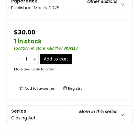
Paperback
Other editions
Published:
Mar 15, 2026
$30.00
1 in stock
Location in Store
:
GRAPHIC NOVELS
Add to cart
More available to order
Add to
favourites
Registry
Series
More in this series
Closing Act