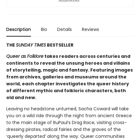
Description
Bio
Details
Reviews
THE
SUNDAY TIMES
BESTSELLER
Queer as Folklore
takes readers across centuries and
continents to reveal the unsung heroes and villains
of storytelling, magic and fantasy. Featuring images
from archives, galleries and museums around the
world, each chapter investigates the queer history
of different mythic and folkloric characters, both
old and new.
Leaving no headstone unturned, Sacha Coward will take
you on a wild ride through the night from ancient Greece
to the main stage of RuPaul’s Drag Race, visiting cross-
dressing pirates, radical fairies and the graves of the
‘queerly departed’ along the way. Queer communities