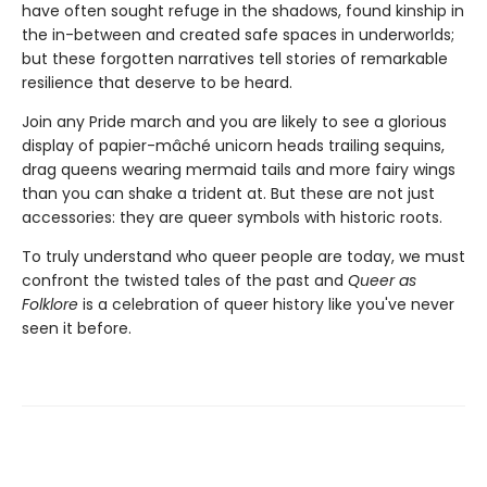
have often sought refuge in the shadows, found kinship in
the in-between and created safe spaces in underworlds;
but these forgotten narratives tell stories of remarkable
resilience that deserve to be heard.
Join any Pride march and you are likely to see a glorious
display of papier-mâché unicorn heads trailing sequins,
drag queens wearing mermaid tails and more fairy wings
than you can shake a trident at. But these are not just
accessories: they are queer symbols with historic roots.
To truly understand who queer people are today, we must
confront the twisted tales of the past and
Queer as
Folklore
is a celebration of queer history like you've never
seen it before.