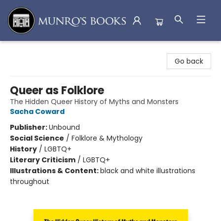
Munro's Books
Go back
Queer as Folklore
The Hidden Queer History of Myths and Monsters
Sacha Coward
Publisher:
Unbound
Social Science
/
Folklore & Mythology
History
/
LGBTQ+
Literary Criticism
/
LGBTQ+
Illustrations & Content:
black and white illustrations
throughout