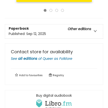
Paperback
Other editions
Published:
Sep 12, 2025
Contact store for availability
See
all editions
of
Queer as Folklore
Add to
favourites
Registry
Buy digital audiobook