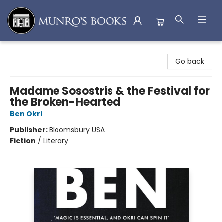
Munro's Books
Go back
Madame Sosostris & the Festival for
the Broken-Hearted
Ben Okri
Publisher:
Bloomsbury USA
Fiction
/
Literary