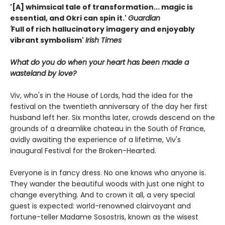
'[A] whimsical tale of transformation... magic is
essential, and Okri can spin it.'
Guardian
'
Full of rich hallucinatory imagery and enjoyably
vibrant symbolism'
Irish Times
What do you do when your heart has been made a
wasteland by love?
Viv, who's in the House of Lords, had the idea for the
festival on the twentieth anniversary of the day her first
husband left her. Six months later, crowds descend on the
grounds of a dreamlike chateau in the South of France,
avidly awaiting the experience of a lifetime, Viv's
inaugural Festival for the Broken-Hearted.
Everyone is in fancy dress. No one knows who anyone is.
They wander the beautiful woods with just one night to
change everything. And to crown it all, a very special
guest is expected: world-renowned clairvoyant and
fortune-teller Madame Sosostris, known as the wisest