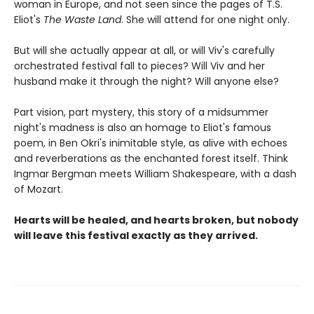
woman in Europe, and not seen since the pages of T.S.
Eliot's
The Waste Land
. She will attend for one night only.
But will she actually appear at all, or will Viv's carefully
orchestrated festival fall to pieces? Will Viv and her
husband make it through the night? Will anyone else?
Part vision, part mystery, this story of a midsummer
night's madness is also an homage to Eliot's famous
poem, in Ben Okri's inimitable style, as alive with echoes
and reverberations as the enchanted forest itself. Think
Ingmar Bergman meets William Shakespeare, with a dash
of Mozart.
Hearts will be healed, and hearts broken, but nobody
will leave this festival exactly as they arrived.