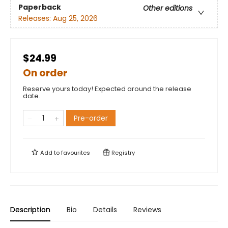
Paperback
Other editions
Releases:
Aug 25, 2026
$24.99
On order
Reserve yours today! Expected around the release
date.
Pre-order
Add to
favourites
Registry
Description
Bio
Details
Reviews