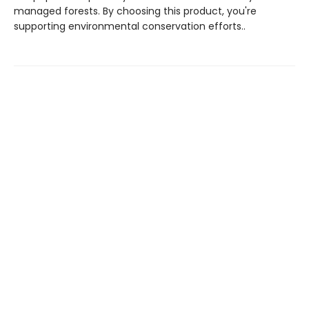
managed forests. By choosing this product, you're
supporting environmental conservation efforts..