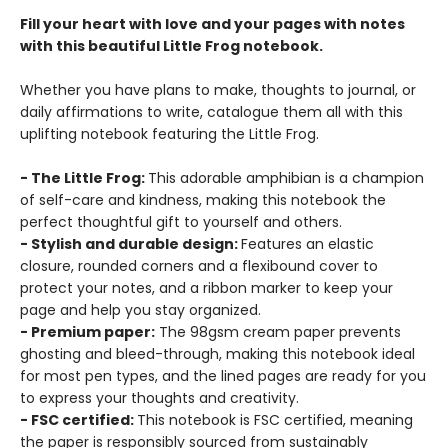
Fill your heart with love and your pages with notes
with this beautiful Little Frog notebook.
Whether you have plans to make, thoughts to journal, or
daily affirmations to write, catalogue them all with this
uplifting notebook featuring the Little Frog.
- The Little Frog:
This adorable amphibian is a champion
of self-care and kindness, making this notebook the
perfect thoughtful gift to yourself and others.
- Stylish and durable design:
Features an elastic
closure, rounded corners and a flexibound cover to
protect your notes, and a ribbon marker to keep your
page and help you stay organized.
- Premium paper:
The 98gsm cream paper prevents
ghosting and bleed-through, making this notebook ideal
for most pen types, and the lined pages are ready for you
to express your thoughts and creativity.
- FSC certified:
This notebook is FSC certified, meaning
the paper is responsibly sourced from sustainably