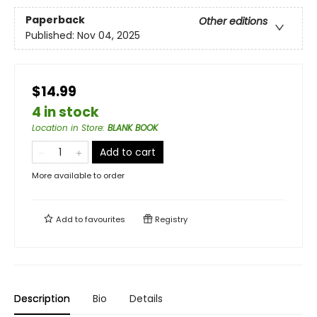
Paperback
Other editions
Published:
Nov 04, 2025
$14.99
4 in stock
Location in Store
:
BLANK BOOK
Add to cart
More available to order
Add to
favourites
Registry
Description
Bio
Details