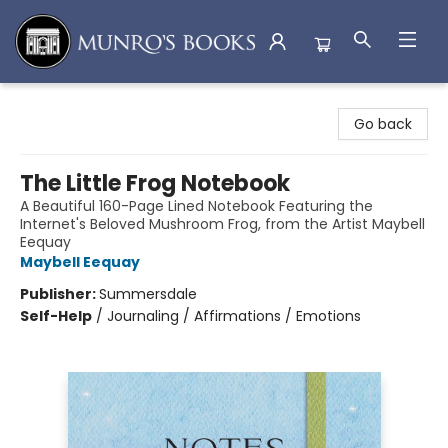
Munro's Books
Go back
The Little Frog Notebook
A Beautiful 160-Page Lined Notebook Featuring the
Internet's Beloved Mushroom Frog, from the Artist Maybell
Eequay
Maybell Eequay
Publisher:
Summersdale
Self-Help
/
Journaling / Affirmations / Emotions