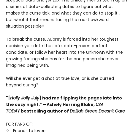
skeptical data analyst Lex. The unlikely friends team up on
a series of data-collecting dates to figure out what
makes the curse tick, and what they can do to stop it…
but what if that means facing the most awkward
situation possible?
To break the curse, Aubrey is forced into her toughest
decision yet: date the safe, data-proven perfect
candidate, or follow her heart into the unknown with the
growing feelings she has for the one person she never
imagined being with.
Will she ever get a shot at true love, or is she cursed
beyond curing?
"[
Holly Jolly July
] had me flipping the pages late into
the cozy night." —Ashely Herring Blake,
USA
TODAY
bestselling author of
Delilah Green Doesn't Care
FOR FANS OF:
Friends to lovers