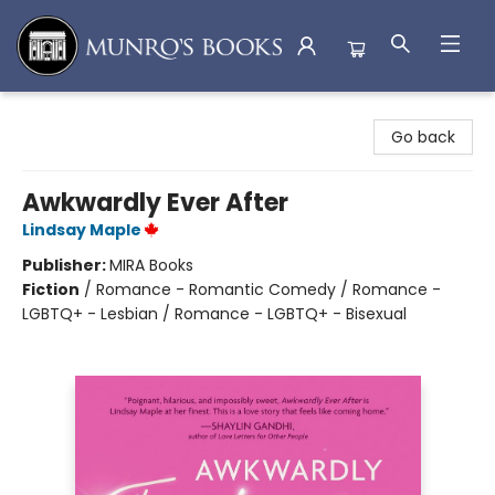
Munro's Books
Go back
Awkwardly Ever After
Lindsay Maple
Publisher:
MIRA Books
Fiction
/
Romance - Romantic Comedy / Romance -
LGBTQ+ - Lesbian / Romance - LGBTQ+ - Bisexual