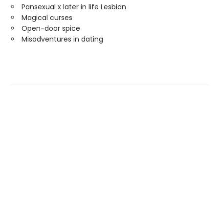
Pansexual x later in life Lesbian
Magical curses
Open-door spice
Misadventures in dating