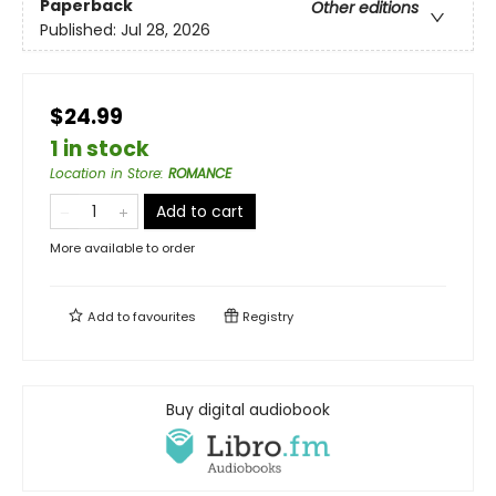
Paperback
Other editions
Published:
Jul 28, 2026
$24.99
1 in stock
Location in Store
:
ROMANCE
Add to cart
More available to order
Add to
favourites
Registry
Buy digital audiobook