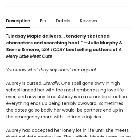
Description
Bio
Details
Reviews
"Lindsay Maple delivers... tenderly sketched
characters and scorching heat." —Julie Murphy &
Sierra Simone,
USA TODAY
bestselling authors of
A
Merry Little Meet Cute
You know what they say about hex appeal…
Aubrey is cursed.
Literally
. One spell gone awry in high
school landed her with the most embarrassing love life
ever, and now any time Aubrey is in a romantic situation
everything ends up being terribly awkward. Sometimes
the dates go so badly her would-be partners end up in
the emergency room with... intimate injuries.
Aubrey had accepted her lonely lot in life until she meets