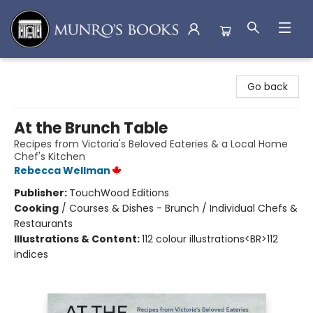
Munro's Books
Go back
At the Brunch Table
Recipes from Victoria's Beloved Eateries & a Local Home
Chef's Kitchen
Rebecca Wellman
Publisher:
TouchWood Editions
Cooking
/
Courses & Dishes - Brunch / Individual Chefs &
Restaurants
Illustrations & Content:
112 colour illustrations<BR>112
indices