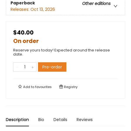
Paperback
Other editions
Releases:
Oct 13, 2026
$40.00
On order
Reserve yours today! Expected around the release
date.
Pre-order
Add to
favourites
Registry
Description
Bio
Details
Reviews