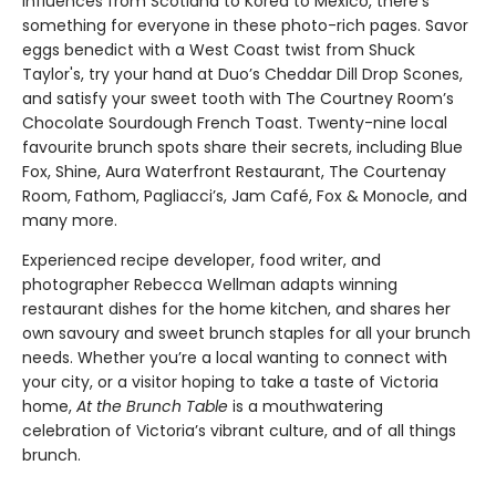
influences from Scotland to Korea to Mexico, there’s
something for everyone in these photo-rich pages. Savor
eggs benedict with a West Coast twist from Shuck
Taylor's, try your hand at Duo’s Cheddar Dill Drop Scones,
and satisfy your sweet tooth with The Courtney Room’s
Chocolate Sourdough French Toast. Twenty-nine local
favourite brunch spots share their secrets, including Blue
Fox, Shine, Aura Waterfront Restaurant, The Courtenay
Room, Fathom, Pagliacci’s, Jam Café, Fox & Monocle, and
many more.
Experienced recipe developer, food writer, and
photographer Rebecca Wellman adapts winning
restaurant dishes for the home kitchen, and shares her
own savoury and sweet brunch staples for all your brunch
needs. Whether you’re a local wanting to connect with
your city, or a visitor hoping to take a taste of Victoria
home,
At the Brunch Table
is a mouthwatering
celebration of Victoria’s vibrant culture, and of all things
brunch.