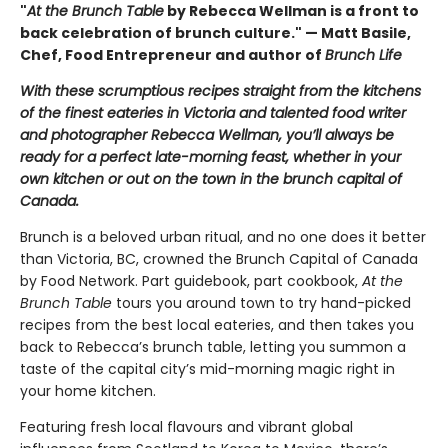
"
At the Brunch Table
by Rebecca Wellman is a front to
back celebration of brunch culture." — Matt Basile,
Chef, Food Entrepreneur and author of
Brunch Life
With these scrumptious recipes straight from the kitchens
of the finest eateries in Victoria and talented food writer
and photographer Rebecca Wellman, you’ll always be
ready for a perfect late-morning feast, whether in your
own kitchen or out on the town in the brunch capital of
Canada.
Brunch is a beloved urban ritual, and no one does it better
than Victoria, BC, crowned the Brunch Capital of Canada
by Food Network. Part guidebook, part cookbook,
At the
Brunch Table
tours you around town to try hand-picked
recipes from the best local eateries, and then takes you
back to Rebecca’s brunch table, letting you summon a
taste of the capital city’s mid-morning magic right in
your home kitchen.
Featuring fresh local flavours and vibrant global