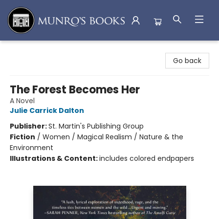
Munro's Books
Go back
The Forest Becomes Her
A Novel
Julie Carrick Dalton
Publisher:
St. Martin's Publishing Group
Fiction
/
Women / Magical Realism / Nature & the
Environment
Illustrations & Content:
includes colored endpapers