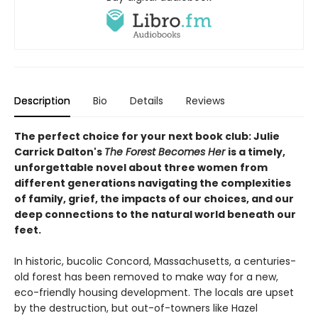
Description
Bio
Details
Reviews
The perfect choice for your next book club: Julie
Carrick Dalton's
The Forest Becomes Her
is a timely,
unforgettable novel about three women from
different generations navigating the complexities
of family, grief, the impacts of our choices, and our
deep connections to the natural world beneath our
feet.
In historic, bucolic Concord, Massachusetts, a centuries-
old forest has been removed to make way for a new,
eco-friendly housing development. The locals are upset
by the destruction, but out-of-towners like Hazel