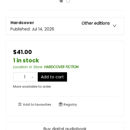
Hardcover
Other editions
Published:
Jul 14, 2026
$41.00
1 in stock
Location in Store
:
HARDCOVER FICTION
Add to cart
More available to order
Add to
favourites
Registry
Buy digital audiobook