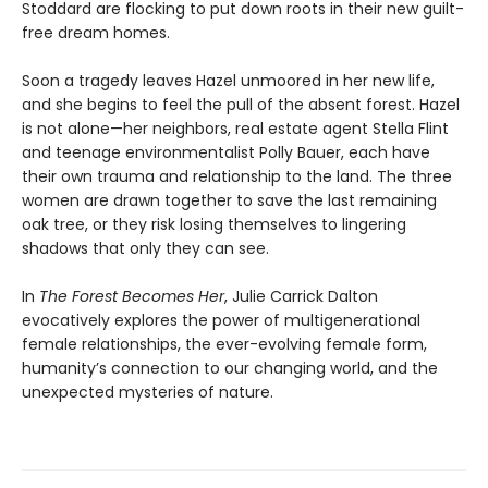
Stoddard are flocking to put down roots in their new guilt-
free dream homes.
Soon a tragedy leaves Hazel unmoored in her new life,
and she begins to feel the pull of the absent forest. Hazel
is not alone—her neighbors, real estate agent Stella Flint
and teenage environmentalist Polly Bauer, each have
their own trauma and relationship to the land. The three
women are drawn together to save the last remaining
oak tree, or they risk losing themselves to lingering
shadows that only they can see.
In
The Forest Becomes Her
, Julie Carrick Dalton
evocatively explores the power of multigenerational
female relationships, the ever-evolving female form,
humanity’s connection to our changing world, and the
unexpected mysteries of nature.