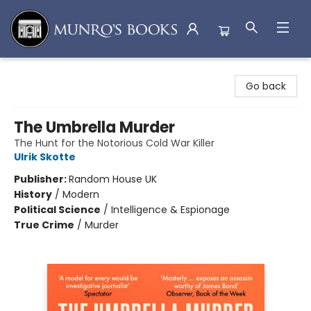
Munro's Books
Go back
The Umbrella Murder
The Hunt for the Notorious Cold War Killer
Ulrik Skotte
Publisher:
Random House UK
History
/
Modern
Political Science
/
Intelligence & Espionage
True Crime
/
Murder