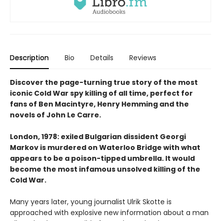
Description
Bio
Details
Reviews
Discover the page-turning true story of the most
iconic Cold War spy killing of all time, perfect for
fans of Ben Macintyre, Henry Hemming and the
novels of John Le Carre.
London, 1978: exiled Bulgarian dissident Georgi
Markov is murdered on Waterloo Bridge with what
appears to be a poison-tipped umbrella. It would
become the most infamous unsolved killing of the
Cold War.
Many years later, young journalist Ulrik Skotte is
approached with explosive new information about a man