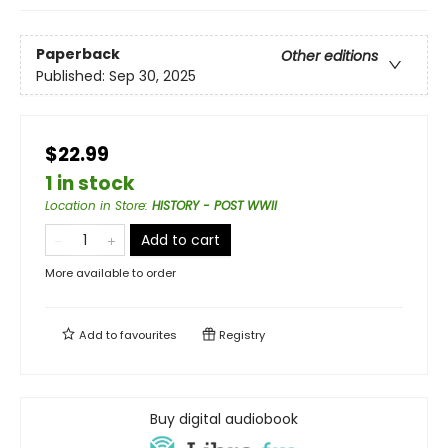
Paperback
Other editions
Published:
Sep 30, 2025
$22.99
1 in stock
Location in Store
:
HISTORY - POST WWII
Add to cart
More available to order
Add to
favourites
Registry
Buy digital audiobook