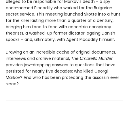
alleged to be responsible for Markov’s death – a spy
code-named Piccadilly who worked for the Bulgarian
secret service. This meeting launched Skotte into a hunt
for the killer lasting more than a quarter of a century,
bringing him face to face with eccentric conspiracy
theorists, a washed-up former dictator, ageing Danish
spooks – and, ultimately, with Agent Piccadilly himself.
Drawing on an incredible cache of original documents,
interviews and archive material,
The Umbrella Murder
provides jaw-dropping answers to questions that have
persisted for nearly five decades: who killed Georgi
Markov? And who has been protecting the assassin ever
since?