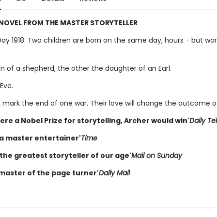
 NOVEL FROM THE MASTER STORYTELLER
Day 1918. Two children are born on the same day, hours - but wor
n of a shepherd, the other the daughter of an Earl.
Eve.
hs mark the end of one war. Their love will change the outcome o
were a Nobel Prize for storytelling, Archer would win'
Daily Te
 a master entertainer'
Time
the greatest storyteller of our age'
Mail on Sunday
 master of the page turner'
Daily Mail