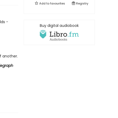
Add to
favourites
Registry
lds -
Buy digital audiobook
f another.
legraph