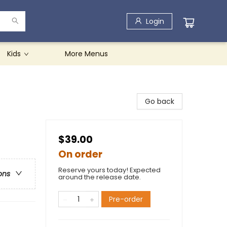
Login
Kids
More Menus
Go back
$39.00
On order
Reserve yours today! Expected
ons
around the release date.
Pre-order