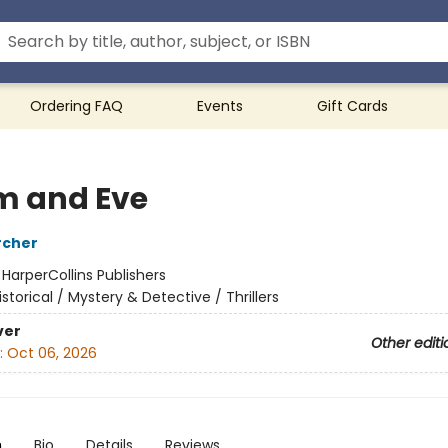
Ordering FAQ
Events
Gift Cards
 and Eve
rcher
:
HarperCollins Publishers
istorical / Mystery & Detective / Thrillers
ver
Other editi
:
Oct 06, 2026
n
Bio
Details
Reviews