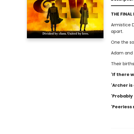
THE FINAL
Armistice 
apart.
One the so
Adam and 
Their birt
'If there 
'Archer is
'Probably 
'Peerless