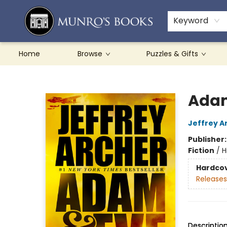
Teachers & Schools
French Books
About Munro's
Contact & Hours
Keyword
Home
Browse
Puzzles & Gifts
Munro's Books
Adam
Jeffrey A
Publisher
Fiction
/
H
Hardco
Releases
Descriptio