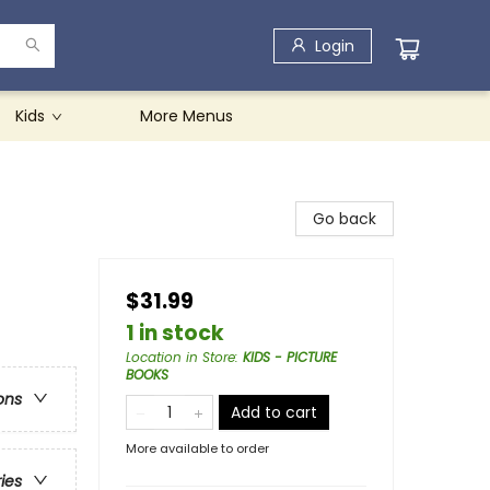
Login
Kids
More Menus
Go back
$31.99
1 in stock
Location in Store
:
KIDS - PICTURE
BOOKS
ons
Add to cart
More available to order
ries