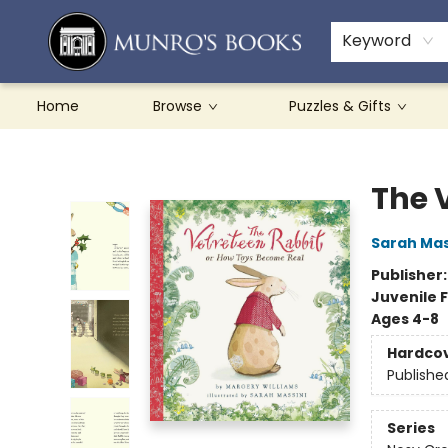
Teachers & Schools
French Books
About Munro's
Contact & Hours
Keyword
Home
Browse
Puzzles & Gifts
Munro's Books
The 
Sarah Mas
Publisher
Juvenile F
Ages 4-8
Hardco
Publishe
Series