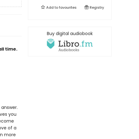
Add to
favourites
Registry
Buy digital audiobook
ll time.
e answer.
oves you
 become
ove of a
ion more