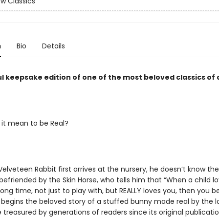
w Classics
n
Bio
Details
l keepsake edition of one of the most beloved classics of a
it mean to be Real?
lveteen Rabbit first arrives at the nursery, he doesn’t know th
befriended by the Skin Horse, who tells him that “When a child l
 long time, not just to play with, but REALLY loves you, then you
s begins the beloved story of a stuffed bunny made real by the l
le treasured by generations of readers since its original publicat