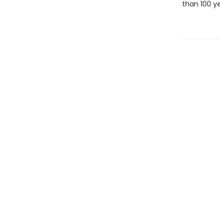
than 100 y