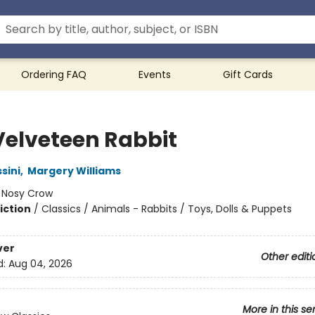
Ordering FAQ
Events
Gift Cards
Velveteen Rabbit
sini
,
Margery Williams
:
Nosy Crow
iction
/
Classics / Animals - Rabbits / Toys, Dolls & Puppets
ver
Other editi
d:
Aug 04, 2026
More in this se