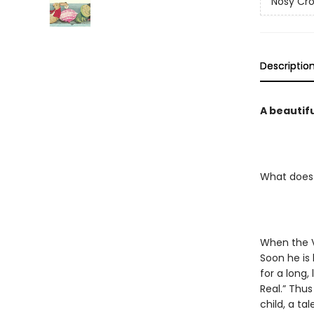
Nosy Cro
Descriptio
A beautifu
What does 
When the Ve
Soon he is 
for a long,
Real.” Thu
child, a ta