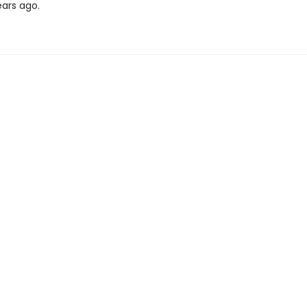
ears ago.