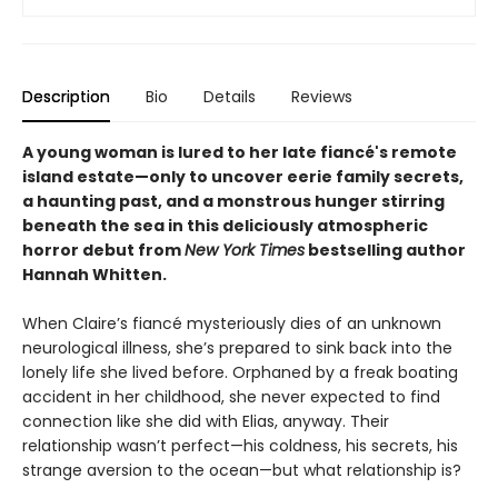
Description
Bio
Details
Reviews
A young woman is lured to her late fiancé's remote
island estate—only to uncover eerie family secrets,
a haunting past, and a monstrous hunger stirring
beneath the sea in this deliciously atmospheric
horror debut from
New York Times
bestselling author
Hannah Whitten.
When Claire’s fiancé mysteriously dies of an unknown
neurological illness, she’s prepared to sink back into the
lonely life she lived before. Orphaned by a freak boating
accident in her childhood, she never expected to find
connection like she did with Elias, anyway. Their
relationship wasn’t perfect—his coldness, his secrets, his
strange aversion to the ocean—but what relationship is?