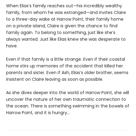
When Elias’s family reaches out—his incredibly wealthy
family, from whom he was estranged—and invites Claire
to a three-day wake at Harrow Point, their family home
on a private island, Claire is given the chance to find
family again. To belong to something, just like she’s
always wanted. Just like Elias knew she was desperate to
have.
Even if that family is a little strange. Even if their coastal
home stirs up memories of the accident that killed her
parents and sister. Even if Ash, Elias’s older brother, seems
insistent on Claire leaving as soon as possible.
As she dives deeper into the world of Harrow Point, she will
uncover the nature of her own traumatic connection to
the ocean. There is something swimming in the bowels of
Harrow Point, and it is hungry…