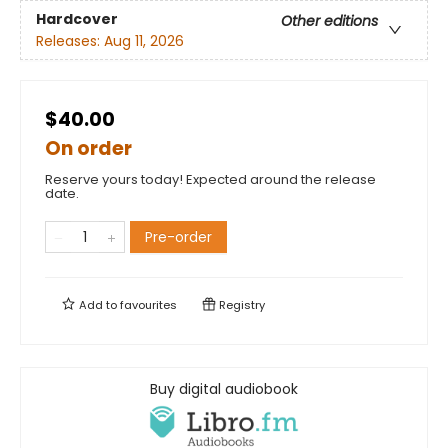
Hardcover
Other editions
Releases:
Aug 11, 2026
$40.00
On order
Reserve yours today! Expected around the release
date.
Pre-order
Add to
favourites
Registry
Buy digital audiobook