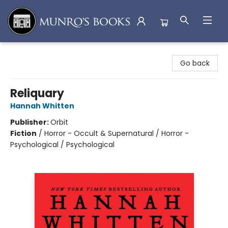
Munro's Books
Go back
Reliquary
Hannah Whitten
Publisher:
Orbit
Fiction
/
Horror - Occult & Supernatural / Horror -
Psychological / Psychological