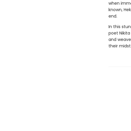
when immor
known, Hek
end.
In this stu
poet Nikita
and weaves
their midst