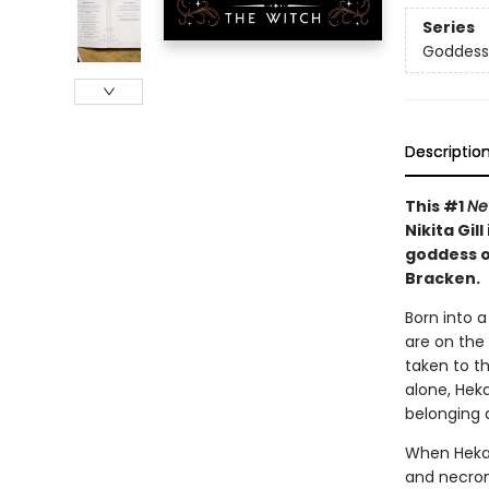
Series
Goddesse
Descriptio
This #1
Ne
Nikita Gil
goddess o
Bracken.
Born into a
are on the
taken to t
alone, Hek
belonging 
When Hekat
and necrom