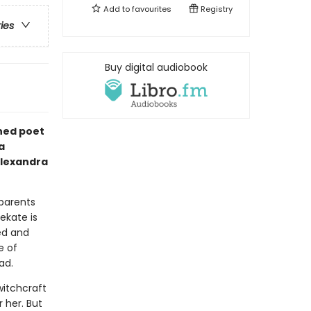
Add to
favourites
Registry
ries
Buy digital audiobook
ned poet
a
Alexandra
 parents
ekate is
ed and
e of
ead.
witchcraft
 her. But