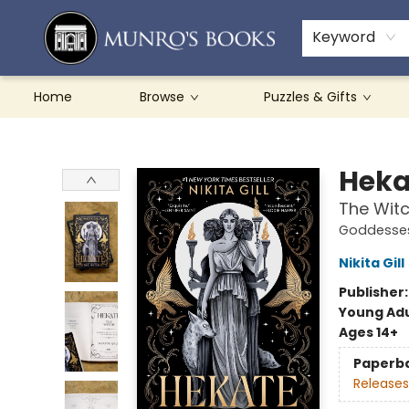
Teachers & Schools
French Books
About Munro's
Contact & Hours
Keyword
Home
Browse
Puzzles & Gifts
Munro's Books
Heka
The Wit
Goddesses
Nikita Gill
Publisher
Young Adu
Ages 14+
Paperb
Releases