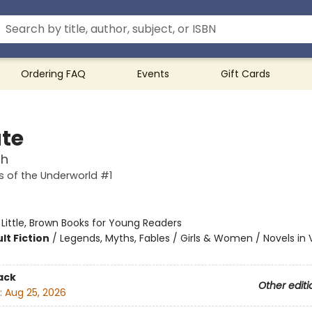
Ordering FAQ
Events
Gift Cards
te
ch
 of the Underworld #1
:
Little, Brown Books for Young Readers
lt Fiction
/
Legends, Myths, Fables / Girls & Women / Novels in 
ack
Other editi
:
Aug 25, 2026