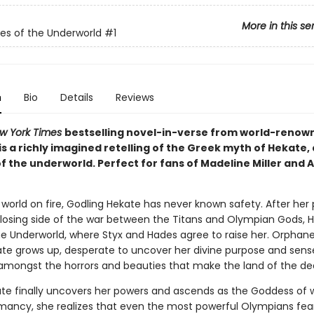
More in this se
s of the Underworld
#1
n
Bio
Details
Reviews
w York Times
bestselling novel-in-verse from world-renow
l is a richly imagined retelling of the Greek myth of Hekate, 
f the underworld. Perfect for fans of Madeline Miller and 
 world on fire, Godling Hekate has never known safety. After her
 losing side of the war between the Titans and Olympian Gods, H
he Underworld, where Styx and Hades agree to raise her. Orphan
ate grows up, desperate to uncover her divine purpose and sens
amongst the horrors and beauties that make the land of the d
e finally uncovers her powers and ascends as the Goddess of 
ancy, she realizes that even the most powerful Olympians fear