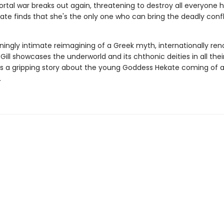
tal war breaks out again, threatening to destroy all everyone 
ate finds that she's the only one who can bring the deadly confl
nningly intimate reimagining of a Greek myth, internationally r
 Gill showcases the underworld and its chthonic deities in all their
 a gripping story about the young Goddess Hekate coming of a
.