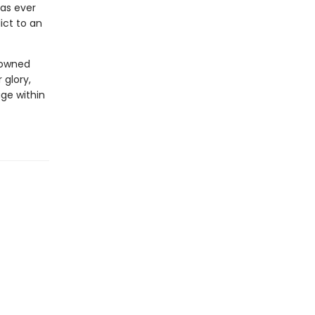
has ever
ict to an
enowned
 glory,
ge within