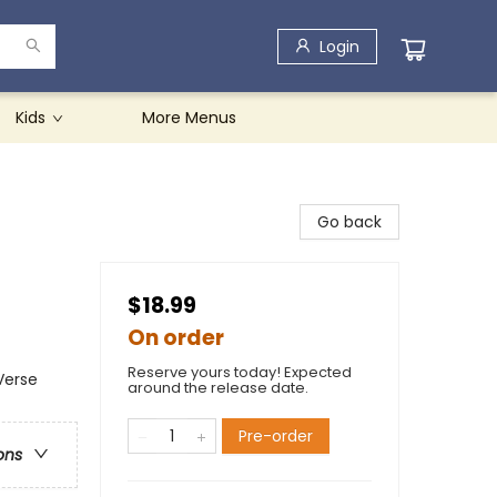
Login
Kids
More Menus
Go back
$18.99
On order
Reserve yours today! Expected
Verse
around the release date.
Pre-order
ons