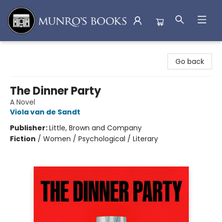
Munro's Books
Go back
The Dinner Party
A Novel
Viola van de Sandt
Publisher:
Little, Brown and Company
Fiction
/
Women / Psychological / Literary