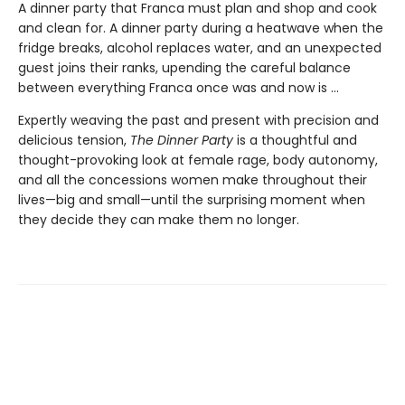
A dinner party that Franca must plan and shop and cook
and clean for. A dinner party during a heatwave when the
fridge breaks, alcohol replaces water, and an unexpected
guest joins their ranks, upending the careful balance
between everything Franca once was and now is ...
Expertly weaving the past and present with precision and
delicious tension,
The Dinner Party
is a thoughtful and
thought-provoking look at female rage, body autonomy,
and all the concessions women make throughout their
lives—big and small—until the surprising moment when
they decide they can make them no longer.