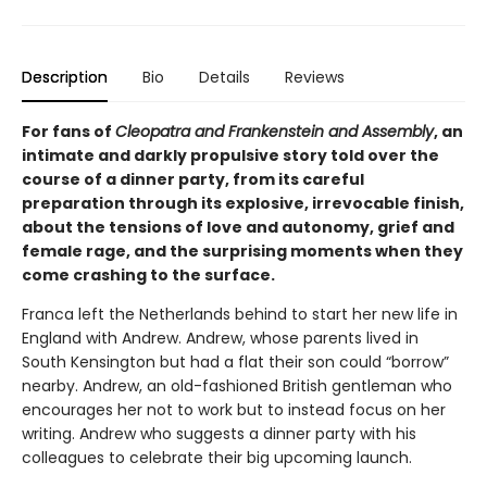
Description
Bio
Details
Reviews
For fans of
Cleopatra and Frankenstein and Assembly
, an
intimate and darkly propulsive story told over the
course of a dinner party, from its careful
preparation through its explosive, irrevocable finish,
about the tensions of love and autonomy, grief and
female rage, and the surprising moments when they
come crashing to the surface.
Franca left the Netherlands behind to start her new life in
England with Andrew. Andrew, whose parents lived in
South Kensington but had a flat their son could “borrow”
nearby. Andrew, an old-fashioned British gentleman who
encourages her not to work but to instead focus on her
writing. Andrew who suggests a dinner party with his
colleagues to celebrate their big upcoming launch.