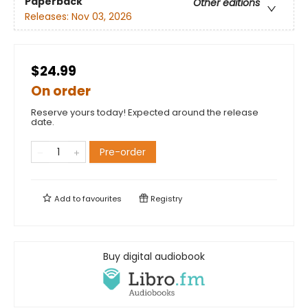
Paperback
Other editions
Releases:
Nov 03, 2026
$24.99
On order
Reserve yours today! Expected around the release
date.
Pre-order
Add to
favourites
Registry
Buy digital audiobook