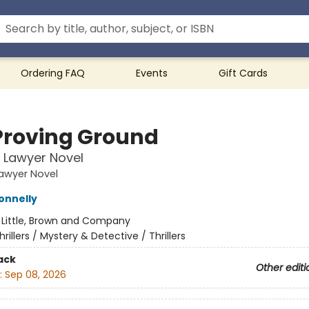
Ordering FAQ
Events
Gift Cards
Proving Ground
n Lawyer Novel
Lawyer Novel
onnelly
:
Little, Brown and Company
hrillers / Mystery & Detective / Thrillers
ack
Other editi
:
Sep 08, 2026