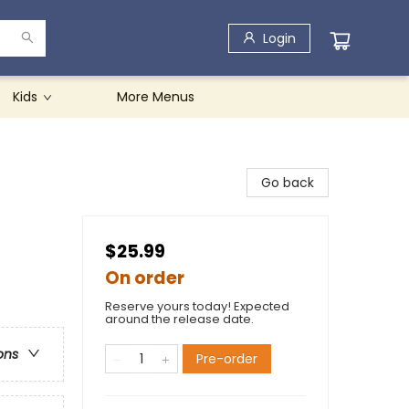
Login
Kids
More Menus
Go back
$25.99
On order
Reserve yours today! Expected
around the release date.
ons
Pre-order