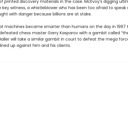
f printed discovery materials in the case. McEvoy’s digging ult
e key witness, a whistleblower who has been too afraid to speak 
ught with danger because billions are at stake.
 that machines became smarter than humans on the day in 1997 t
defeated chess master Garry Kasparov with a gambit called “the
 Haller will take a similar gambit in court to defeat the mega forc
 lined up against him and his clients.