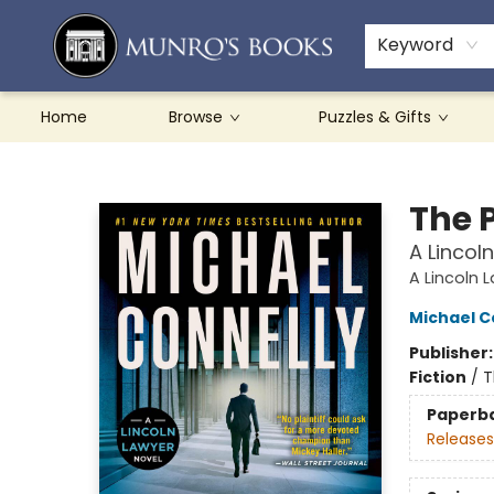
Teachers & Schools
French Books
About Munro's
Contact & Hours
Keyword
Home
Browse
Puzzles & Gifts
Munro's Books
The 
A Lincol
A Lincoln 
Michael C
Publisher
Fiction
/
T
Paperb
Releases