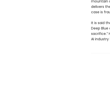
mountain o
delivers th
case is fra
It is said
Deep Blue 
sacrifice.”
AI industry