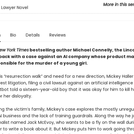
More in this se
n Lawyer Novel
n
Bio
Details
Reviews
ew York Times
bestselling author Michael Connelly, the Linc
 back with a case against an AI company whose product m
nsible for the murder of a young girl.
is “resurrection walk” and need for a new direction, Mickey Haller
est litigation, filing a civil lawsuit against an artificial intellige
ot told a sixteen-year-old boy that it was okay for him to kill h
or her disloyalty.
ng the victim’s family, Mickey’s case explores the mostly unreg
I business and the lack of training guardrails. Along the way he j
rnalist named Jack McEvoy, who wants to be a fly on the wall dur
der to write a book about it. But Mickey puts him to work going th