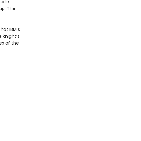
imate
up. The
hat IBM’s
 knight’s
es of the