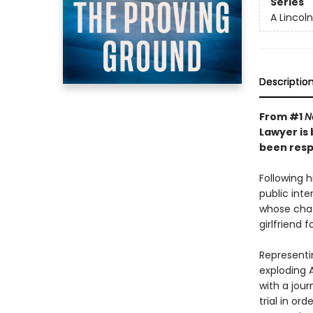
Series
A Lincol
Descriptio
From #1
N
Lawyer is
been respo
Following h
public inter
whose chatb
girlfriend f
Representi
exploding A
with a jou
trial in or