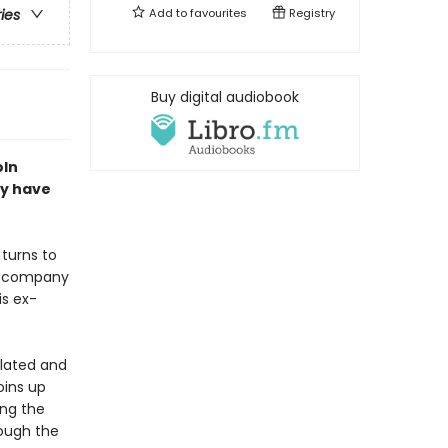
Add to
favourites
Registry
ries
Buy digital audiobook
oln
ay have
 turns to
nce company
is ex-
ulated and
oins up
ing the
rough the