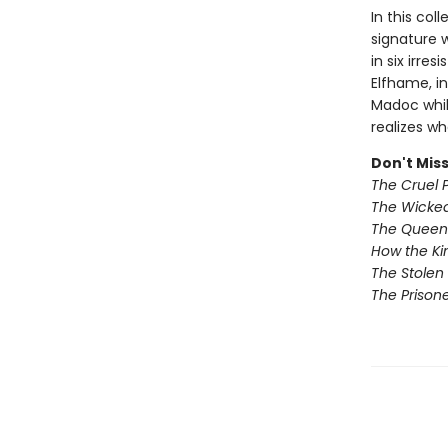
In this col
signature w
in six irre
Elfhame, in
Madoc whil
realizes wh
Don't Miss
The Cruel 
The Wicked
The Queen 
How the Ki
The Stolen 
The Prisone