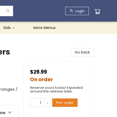
Login
Kids
More Menus
ers
Go back
$29.99
On order
Reserve yours today! Expected
hologies /
around the release date.
Pre-order
ons