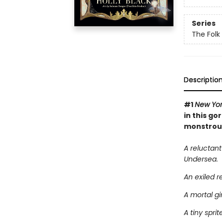
Series
The Folk 
Descriptio
#1
New Yor
in this go
monstrous 
A reluctant
Undersea.
An exiled r
A mortal gi
A tiny spri