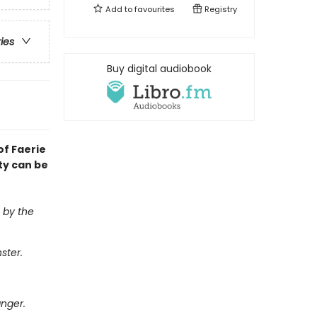
Add to
favourites
Registry
ries
Buy digital audiobook
of Faerie
uty can be
n by the
ster.
anger.