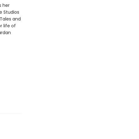
s her
te Studios
e Tales and
 life of
ardan