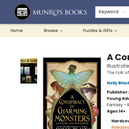
Teachers & Schools
French Books
About Munro's
Contact & Hours
Keyword
Home
Browse
Puzzles & Gifts
Munro's Books
A Co
Illustra
The Folk of
Holly Blac
Publisher
Young Adu
Fantasy -
Ages 14+
Hardco
Releases