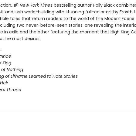
lection, #1
New York Times
bestselling author Holly Black combine
it and lush world-building with stunning full-color art by Frostbi
sistible tales that return readers to the world of the Modern Faeri
cluding two never-before-seen stories: one revealing the interior
e in exile and the other featuring the moment that High King C
at he most desires.
:
Prince
 King
of Nothing
ng of Elfhame Learned to Hate Stories
Heir
r's Throne