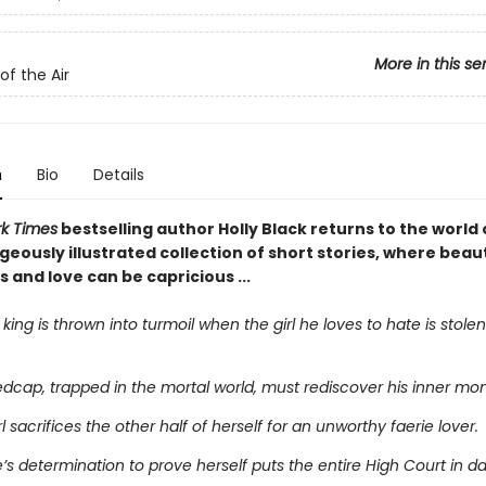
More in this se
of the Air
n
Bio
Details
k Times
bestselling author Holly Black returns to the world 
rgeously illustrated collection of short stories, where bea
and love can be capricious ...
 king is thrown into turmoil when the girl he loves to hate is stole
edcap, trapped in the mortal world, must rediscover his inner mon
rl sacrifices the other half of herself for an unworthy faerie lover.
te’s determination to prove herself puts the entire High Court in d