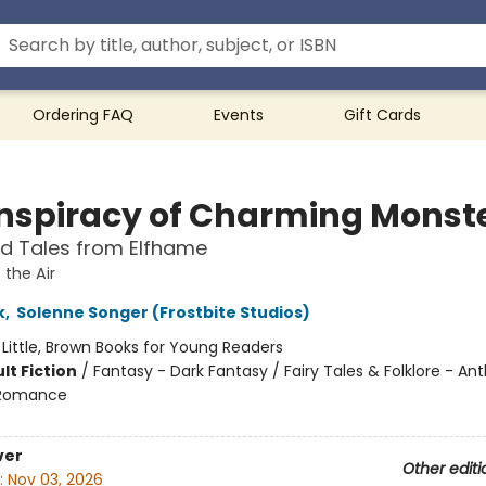
Ordering FAQ
Events
Gift Cards
nspiracy of Charming Monst
ted Tales from Elfhame
 the Air
k
,
Solenne Songer (Frostbite Studios)
:
Little, Brown Books for Young Readers
lt Fiction
/
Fantasy - Dark Fantasy / Fairy Tales & Folklore - Ant
 Romance
ver
Other editi
:
Nov 03, 2026