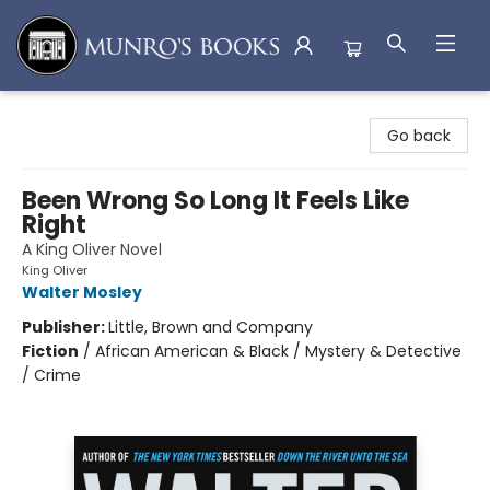
Munro's Books
Go back
Been Wrong So Long It Feels Like
Right
A King Oliver Novel
King Oliver
Walter Mosley
Publisher:
Little, Brown and Company
Fiction
/
African American & Black / Mystery & Detective
/ Crime