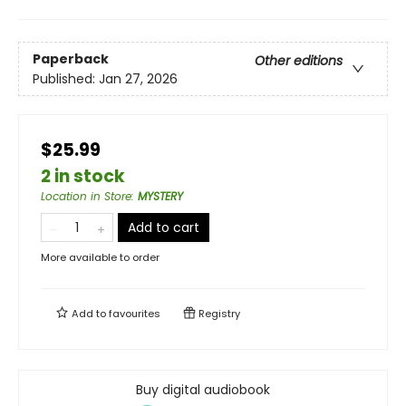
Paperback
Other editions
Published:
Jan 27, 2026
$25.99
2 in stock
Location in Store
:
MYSTERY
Add to cart
More available to order
Add to
favourites
Registry
Buy digital audiobook