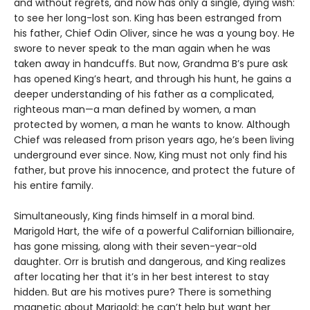
and without regrets, and now has only a single, dying wish:
to see her long-lost son. King has been estranged from
his father, Chief Odin Oliver, since he was a young boy. He
swore to never speak to the man again when he was
taken away in handcuffs. But now, Grandma B’s pure ask
has opened King’s heart, and through his hunt, he gains a
deeper understanding of his father as a complicated,
righteous man—a man defined by women, a man
protected by women, a man he wants to know. Although
Chief was released from prison years ago, he’s been living
underground ever since. Now, King must not only find his
father, but prove his innocence, and protect the future of
his entire family.
Simultaneously, King finds himself in a moral bind.
Marigold Hart, the wife of a powerful Californian billionaire,
has gone missing, along with their seven-year-old
daughter. Orr is brutish and dangerous, and King realizes
after locating her that it’s in her best interest to stay
hidden. But are his motives pure? There is something
magnetic about Marigold; he can’t help but want her