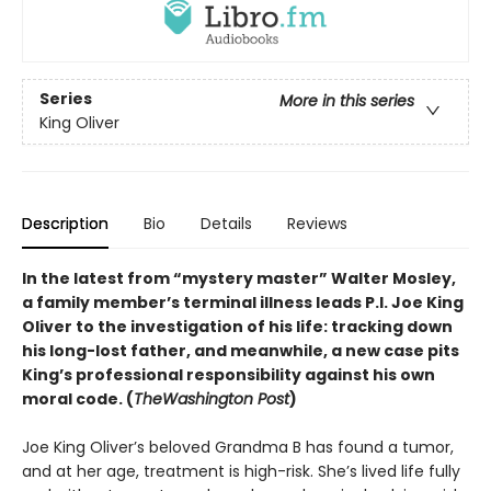
Series
More in this series
King Oliver
Description
Bio
Details
Reviews
In the latest from “mystery master” Walter Mosley,
a family member’s terminal illness leads P.I. Joe King
Oliver to the investigation of his life: tracking down
his long-lost father, and meanwhile, a new case pits
King’s professional responsibility against his own
moral code. (
The
Washington Post
)
Joe King Oliver’s beloved Grandma B has found a tumor,
and at her age, treatment is high-risk. She’s lived life fully