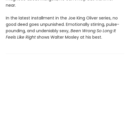
near.
In the latest installment in the Joe King Oliver series, no
good deed goes unpunished. Emotionally stirring, pulse-
pounding, and undeniably sexy,
Been Wrong So Long It
Feels Like Right
shows Walter Mosley at his best.