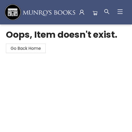
Munro's Books
Oops, Item doesn't exist.
Go Back Home