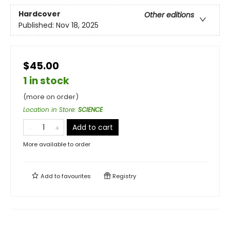
Hardcover
Other editions
Published:
Nov 18, 2025
$45.00
1 in stock
(more on order)
Location in Store
:
SCIENCE
Add to cart
More available to order
Add to
favourites
Registry