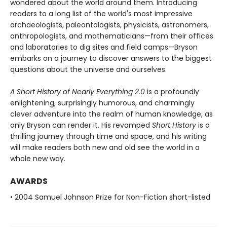
wondered about the world around them. Introducing
readers to a long list of the world's most impressive
archaeologists, paleontologists, physicists, astronomers,
anthropologists, and mathematicians—from their offices
and laboratories to dig sites and field camps—Bryson
embarks on a journey to discover answers to the biggest
questions about the universe and ourselves.
A Short History of Nearly Everything 2.0
is a profoundly
enlightening, surprisingly humorous, and charmingly
clever adventure into the realm of human knowledge, as
only Bryson can render it. His revamped
Short History
is a
thrilling journey through time and space, and his writing
will make readers both new and old see the world in a
whole new way.
AWARDS
• 2004 Samuel Johnson Prize for Non-Fiction short-listed