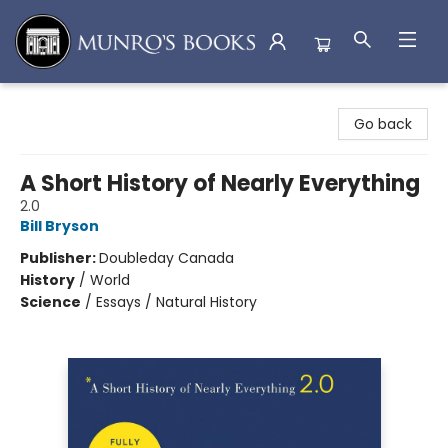
Munro's Books
Go back
A Short History of Nearly Everything
2.0
Bill Bryson
Publisher:
Doubleday Canada
History
/
World
Science
/
Essays / Natural History