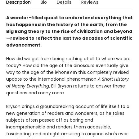
Description
Bio
Details
Reviews
A wonder-filled quest to understand everything that
has happened in the history of the earth, from the
Big Bang theory to the rise of civilization and beyond
—revised to reflect the last two decades of scientific
advancement.
How did we get from being nothing at all to where we are
today? How did the age of the dinosaurs eventually give
way to the age of the iPhone? In this completely revised
update to the international phenomenon
A Short History
of Nearly Everything
, Bill Bryson returns to answer these
questions and many more.
Bryson brings a groundbreaking account of life itself to a
new generation of readers and wonderers, as he takes
subjects often passed off as boring and
incomprehensible and renders them accessible,
fascinating, and outright amusing to anyone who's ever