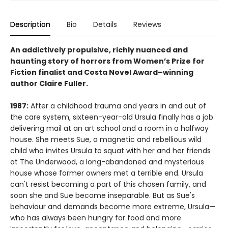
Description
Bio
Details
Reviews
An addictively propulsive, richly nuanced and
haunting story of horrors from Women’s Prize for
Fiction finalist and Costa Novel Award–winning
author Claire Fuller.
1987:
After a childhood trauma and years in and out of
the care system, sixteen-year-old Ursula finally has a job
delivering mail at an art school and a room in a halfway
house. She meets Sue, a magnetic and rebellious wild
child who invites Ursula to squat with her and her friends
at The Underwood, a long-abandoned and mysterious
house whose former owners met a terrible end. Ursula
can't resist becoming a part of this chosen family, and
soon she and Sue become inseparable. But as Sue's
behaviour and demands become more extreme, Ursula—
who has always been hungry for food and more