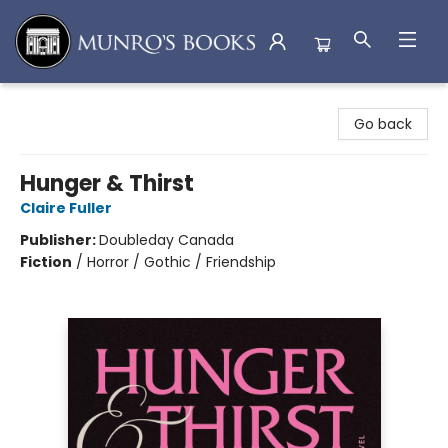
Munro's Books
Go back
Hunger & Thirst
Claire Fuller
Publisher:
Doubleday Canada
Fiction
/
Horror / Gothic / Friendship