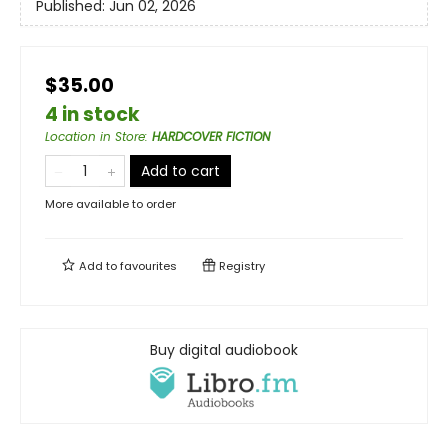
Published:
Jun 02, 2026
$35.00
4 in stock
Location in Store
:
HARDCOVER FICTION
Add to cart
More available to order
Add to
favourites
Registry
Buy digital audiobook