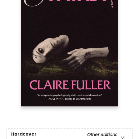
Hardcover
Other editions