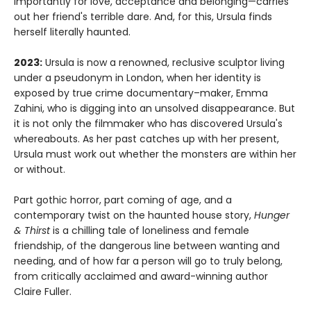
importantly for love, acceptance and belonging—carries
out her friend's terrible dare. And, for this, Ursula finds
herself literally haunted.
2023:
Ursula is now a renowned, reclusive sculptor living
under a pseudonym in London, when her identity is
exposed by true crime documentary–maker, Emma
Zahini, who is digging into an unsolved disappearance. But
it is not only the filmmaker who has discovered Ursula's
whereabouts. As her past catches up with her present,
Ursula must work out whether the monsters are within her
or without.
Part gothic horror, part coming of age, and a
contemporary twist on the haunted house story,
Hunger
& Thirst
is a chilling tale of loneliness and female
friendship, of the dangerous line between wanting and
needing, and of how far a person will go to truly belong,
from critically acclaimed and award-winning author
Claire Fuller.