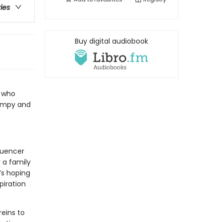
ries
Buy digital audiobook
r who
rumpy and
fluencer
 a family
’s hoping
piration
reins to