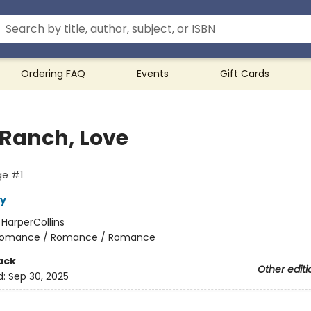
Ordering FAQ
Events
Gift Cards
 Ranch, Love
ge #1
y
:
HarperCollins
omance / Romance / Romance
ack
Other editi
d:
Sep 30, 2025