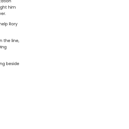
tation
ught him
er.
help Rory
 the line,
wing
ing beside