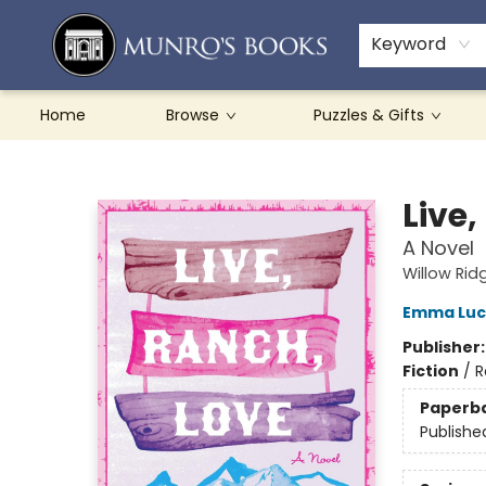
Teachers & Schools
French Books
About Munro's
Contact & Hours
Keyword
Home
Browse
Puzzles & Gifts
Munro's Books
Live,
A Novel
Willow Rid
Emma Luc
Publisher
Fiction
/
R
Paperb
Publishe