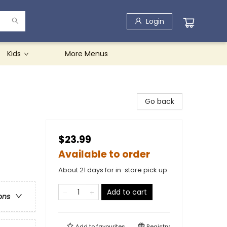
Login
Kids
More Menus
Go back
$23.99
Available to order
About 21 days for in-store pick up
Add to cart
ons
Add to
favourites
Registry