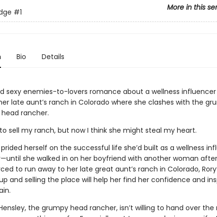
More in this se
idge
#1
n
Bio
Details
d sexy enemies-to-lovers romance about a wellness influence
 her late aunt’s ranch in Colorado where she clashes with the g
head rancher.
to sell my ranch, but now I think she might steal my heart.
prided herself on the successful life she’d built as a wellness in
—until she walked in on her boyfriend with another woman after
rced to run away to her late great aunt’s ranch in Colorado, Rory
 up and selling the place will help her find her confidence and ins
ain.
ensley, the grumpy head rancher, isn’t willing to hand over the 