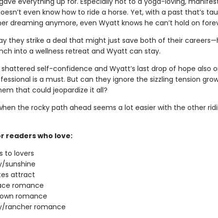
gave everything up for. Especially not to a yoga-loving, manifes
oesn’t even know how to ride a horse. Yet, with a past that’s ta
her dreaming anymore, even Wyatt knows he can’t hold on forev
ay they strike a deal that might just save both of their careers—
nch into a wellness retreat and Wyatt can stay.
 shattered self-confidence and Wyatt’s last drop of hope also on
fessional is a must. But can they ignore the sizzling tension gro
em that could jeopardize it all?
 when the rocky path ahead seems a lot easier with the other rid
or readers who love:
 to lovers
/sunshine
es attract
ace romance
town romance
/rancher romance