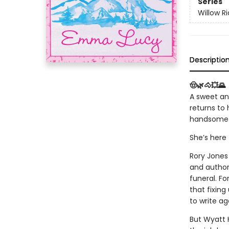
Series
Willow R
Descriptio
🤠🌿🐴💥🌄
A sweet an
returns to
handsome 
She’s here 
Rory Jones 
and author
funeral. Fo
that fixing
to write ag
But Wyatt H