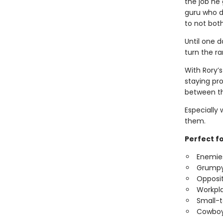
the job he 
guru who d
to not bot
Until one d
turn the ra
With Rory’s
staying pro
between th
Especially
them.
Perfect f
Enemies
Grumpy
Opposit
Workpl
Small-
Cowboy