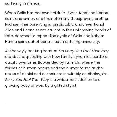
suffering in silence.
When Celia has her own children—twins Alice and Hanna,
saint and sinner, and their eternally disapproving brother
Michael—her parenting is, predictably, unconventional.
Alice and Hanna seem caught in the unforgiving hands of
fate, doomed to repeat the cycle of Celia and Katy as
Hanna spins out of control upon entering university.
At the wryly beating heart of
I’m Sorry You Feel That Way
are sisters, grappling with how family dynamics curdle or
calcify over time. Bookended by funerals, where the
foibles of human nature and the humor found at the
nexus of denial and despair are inevitably on display,
I’m
Sorry You Feel That Way
is a whipsmart addition to a
growing body of work by a gifted stylist.