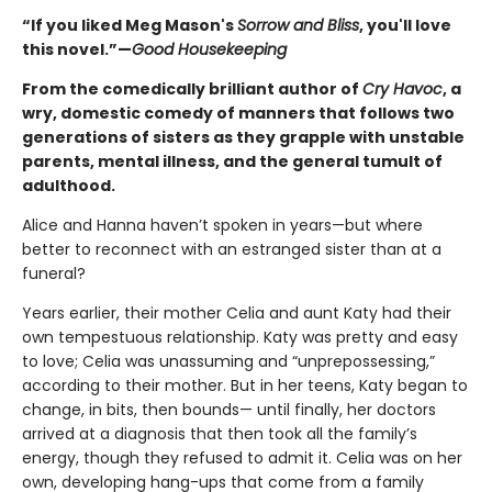
“If you liked Meg Mason's
Sorrow and Bliss
, you'll love
this novel.”—
Good Housekeeping
From the comedically brilliant author of
Cry Havoc
, a
wry, domestic comedy of manners that follows two
generations of sisters as they grapple with unstable
parents, mental illness, and the general tumult of
adulthood.
Alice and Hanna haven’t spoken in years—but where
better to reconnect with an estranged sister than at a
funeral?
Years earlier, their mother Celia and aunt Katy had their
own tempestuous relationship. Katy was pretty and easy
to love; Celia was unassuming and “unprepossessing,”
according to their mother. But in her teens, Katy began to
change, in bits, then bounds— until finally, her doctors
arrived at a diagnosis that then took all the family’s
energy, though they refused to admit it. Celia was on her
own, developing hang-ups that come from a family