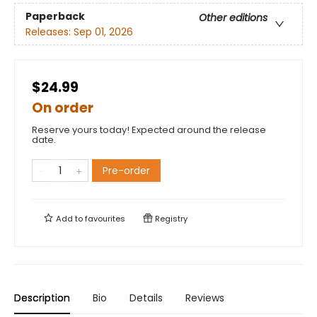
Paperback
Other editions
Releases:
Sep 01, 2026
$24.99
On order
Reserve yours today! Expected around the release
date.
Pre-order
Add to
favourites
Registry
Description
Bio
Details
Reviews