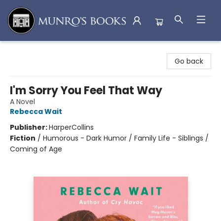
Munro's Books
Go back
I'm Sorry You Feel That Way
A Novel
Rebecca Wait
Publisher:
HarperCollins
Fiction
/
Humorous - Dark Humor / Family Life - Siblings /
Coming of Age