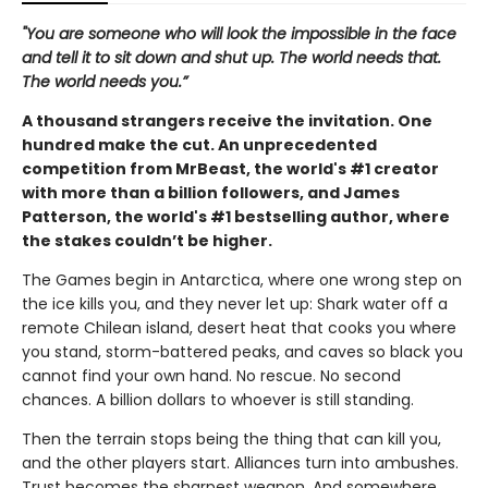
"You are someone who will look the impossible in the face
and tell it to sit down and shut up. The world needs that.
The world needs you.”
A thousand strangers receive the invitation. One
hundred make the cut. An unprecedented
competition from MrBeast, the world's #1 creator
with more than a billion followers, and James
Patterson, the world's #1 bestselling author, where
the stakes couldn’t be higher.
The Games begin in Antarctica, where one wrong step on
the ice kills you, and they never let up: Shark water off a
remote Chilean island, desert heat that cooks you where
you stand, storm-battered peaks, and caves so black you
cannot find your own hand. No rescue. No second
chances. A billion dollars to whoever is still standing.
Then the terrain stops being the thing that can kill you,
and the other players start. Alliances turn into ambushes.
Trust becomes the sharpest weapon. And somewhere