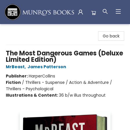
Munro's Books
Go back
The Most Dangerous Games (Deluxe
Limited Edition)
MrBeast
,
James Patterson
Publisher:
HarperCollins
Fiction
/
Thrillers - Suspense / Action & Adventure /
Thrillers - Psychological
Illustrations & Content:
36 b/w illus throughout