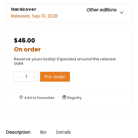
Hardcover
Other editions
Releases:
Sep 01, 2026
$46.00
On order
Reserve yours today! Expected around the release
date.
Pre-order
Add to
favourites
Registry
Description
Bio
Details