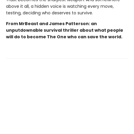
above it all, a hidden voice is watching every move,
testing, deciding who deserves to survive.
From MrBeast and James Patterson: an
unputdownable survival thriller about what people
will do to become The One who can save the world.