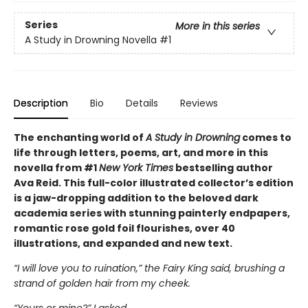
Series
More in this series
A Study in Drowning Novella
#1
Description
Bio
Details
Reviews
The enchanting world of
A Study in Drowning
comes to
life through letters, poems, art, and more in this
novella from #1
New York Times
bestselling author
Ava Reid. This full-color illustrated collector’s edition
is a jaw-dropping addition to the beloved dark
academia series with stunning painterly endpapers,
romantic rose gold foil flourishes, over 40
illustrations, and expanded and new text.
“I will love you to ruination,” the Fairy King said, brushing a
strand of golden hair from my cheek.