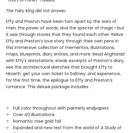
“Yours or mine?” I asked.
The Fairy King did not answer.
Effy and Preston have been torn apart by the wars of
men, the power of words, and the specter of magic—but
it was through stories that they found each other. Relive
Effy and Preston’s love story through their own pens in
this immersive collection of mementos, illustrations,
maps, blueprints, diary entries, and more. Read
Angharad
with Effy's annotations; sneak excerpts of Preston's diary;
see the architectural sketches that brought Effy to
Hiraeth; get your own ticket to Saltney; and experience,
for the first time, the epilogue to Effy and Preston’s
romance. This deluxe package includes:
Full color throughout with painterly endpapers
Over 40 illustrations
Romantic rose gold foil
Expanded and new text from the world of
A Study of