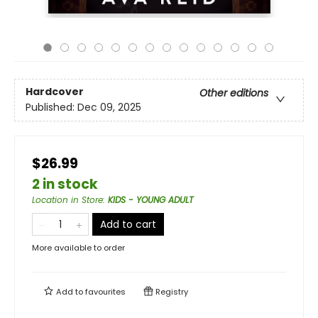
Hardcover
Other editions
Published:
Dec 09, 2025
$26.99
2 in stock
Location in Store
:
KIDS - YOUNG ADULT
Add to cart
More available to order
Add to
favourites
Registry