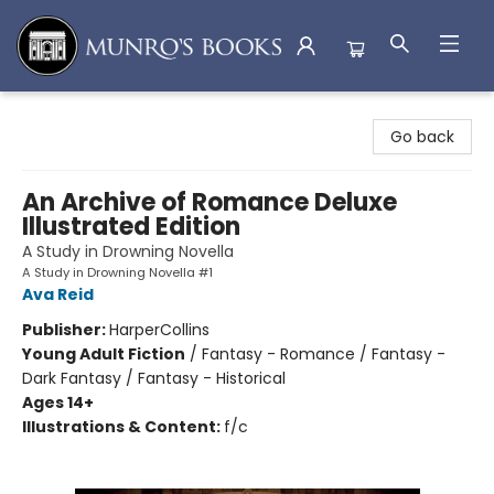
Munro's Books
Go back
An Archive of Romance Deluxe
Illustrated Edition
A Study in Drowning Novella
A Study in Drowning Novella #1
Ava Reid
Publisher:
HarperCollins
Young Adult Fiction
/
Fantasy - Romance / Fantasy -
Dark Fantasy / Fantasy - Historical
Ages 14+
Illustrations & Content:
f/c