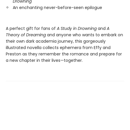
Drowning
An enchanting never-before-seen epilogue
A perfect gift for fans of
A Study in Drowning
and
A
Theory of Dreaming
and anyone who wants to embark on
their own dark academia journey, this gorgeously
illustrated novella collects ephemera from Effy and
Preston as they remember the romance and prepare for
a new chapter in their lives—together.